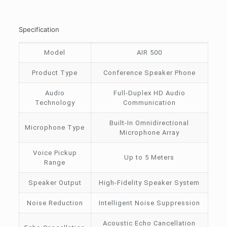
Specification
Model
AIR 500
Product Type
Conference Speaker Phone
Audio
Full-Duplex HD Audio
Technology
Communication
Built-In Omnidirectional
Microphone Type
Microphone Array
Voice Pickup
Up to 5 Meters
Range
Speaker Output
High-Fidelity Speaker System
Noise Reduction
Intelligent Noise Suppression
Acoustic Echo Cancellation