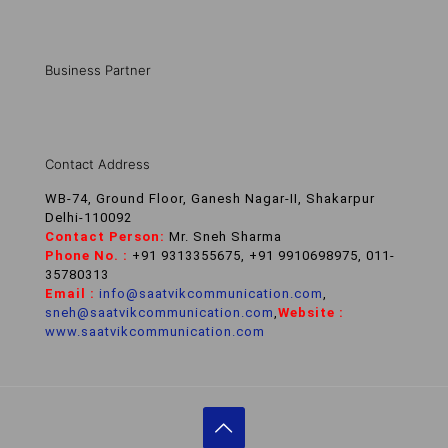
Business Partner
Contact Address
WB-74, Ground Floor, Ganesh Nagar-II, Shakarpur
Delhi-110092
Contact Person:
Mr. Sneh Sharma
Phone No. :
+91 9313355675, +91 9910698975, 011-
35780313
Email :
info@saatvikcommunication.com
,
sneh@saatvikcommunication.com
,
Website :
www.saatvikcommunication.com