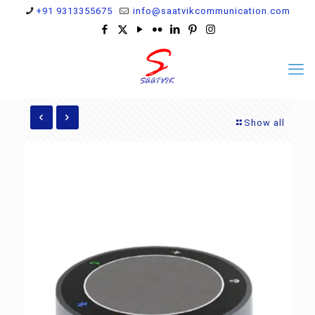
+91 9313355675
info@saatvikcommunication.com
Show all