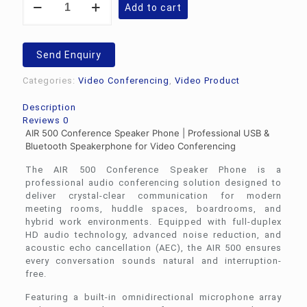
Add to cart
Speaker
Phone-
AIR
500
Send Enquiry
quantity
Categories:
Video Conferencing
,
Video Product
Description
Reviews
0
AIR 500 Conference Speaker Phone | Professional USB &
Bluetooth Speakerphone for Video Conferencing
The AIR 500 Conference Speaker Phone is a
professional audio conferencing solution designed to
deliver crystal-clear communication for modern
meeting rooms, huddle spaces, boardrooms, and
hybrid work environments. Equipped with full-duplex
HD audio technology, advanced noise reduction, and
acoustic echo cancellation (AEC), the AIR 500 ensures
every conversation sounds natural and interruption-
free.
Featuring a built-in omnidirectional microphone array