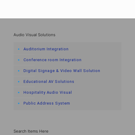
Audio Visual Solutions
Auditorium Integration
Conference room Integration
Digital Signage & Video Wall Solution
Educational AV Solutions
Hospitality Audio Visual
Public Address System
Search Items Here