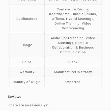
Conference Rooms,
Boardrooms, Huddle Rooms,
Applications
Offices, Hybrid Meetings,
Online Training, Video
Conferencing
Audio Conferencing, Video
Meetings, Remote
Usage
Collaboration & Business
Communication
Color
Black
Warranty
Manufacturer Warranty
Country of Origin
Imported
Reviews
There are no reviews yet.