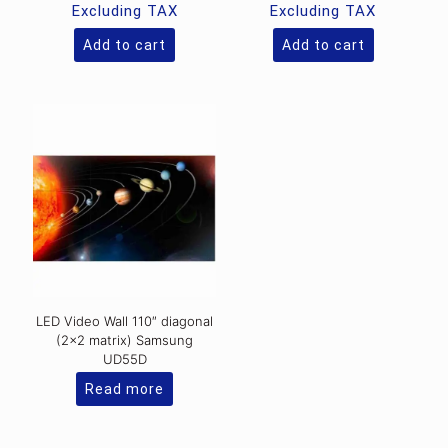
was:
was:
price
price
Excluding TAX
Excluding TAX
Rs.30,000.00.
Rs.6,458
is:
is:
Rs.25,900.00.
Rs.5,800.0
Add to cart
Add to cart
LED Video Wall 110″ diagonal
(2×2 matrix) Samsung
UD55D
Read more