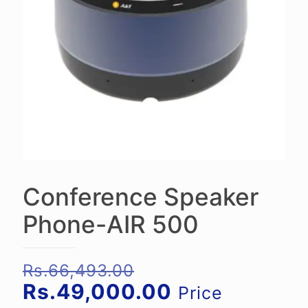
Conference Speaker
Phone-AIR 500
Original
Rs.
66,493.00
price
Current
Rs.
49,000.00
Price