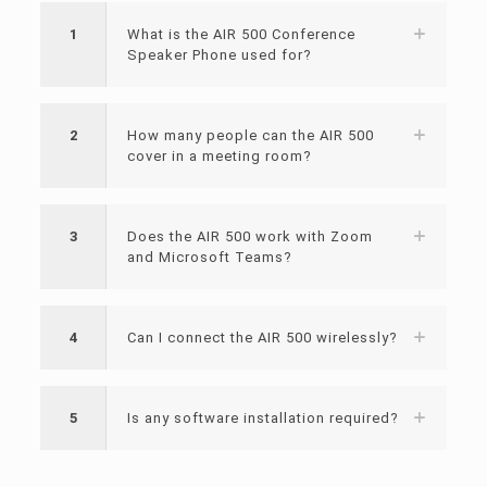
1
What is the AIR 500 Conference
Speaker Phone used for?
2
How many people can the AIR 500
cover in a meeting room?
3
Does the AIR 500 work with Zoom
and Microsoft Teams?
4
Can I connect the AIR 500 wirelessly?
5
Is any software installation required?