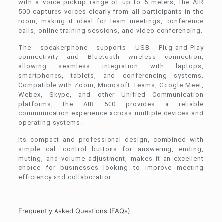
with a voice pickup range of up to 5 meters, the AIR
500 captures voices clearly from all participants in the
room, making it ideal for team meetings, conference
calls, online training sessions, and video conferencing.
The speakerphone supports USB Plug-and-Play
connectivity and Bluetooth wireless connection,
allowing seamless integration with laptops,
smartphones, tablets, and conferencing systems.
Compatible with Zoom, Microsoft Teams, Google Meet,
Webex, Skype, and other Unified Communication
platforms, the AIR 500 provides a reliable
communication experience across multiple devices and
operating systems.
Its compact and professional design, combined with
simple call control buttons for answering, ending,
muting, and volume adjustment, makes it an excellent
choice for businesses looking to improve meeting
efficiency and collaboration.
Frequently Asked Questions (FAQs)