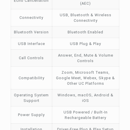
Echo Cancellation
(AEC)
USB, Bluetooth & Wireless
Connectivity
Connectivity
Bluetooth Version
Bluetooth Enabled
USB Interface
USB Plug & Play
Answer, End, Mute & Volume
Call Controls
Controls
Zoom, Microsoft Teams,
Compatibility
Google Meet, Webex, Skype &
Other UC Platforms
Operating System
Windows, macOS, Android &
Support
iOS
USB Powered / Built-In
Power Supply
Rechargeable Battery
Installation
Driver-Free Plug & Play Setup