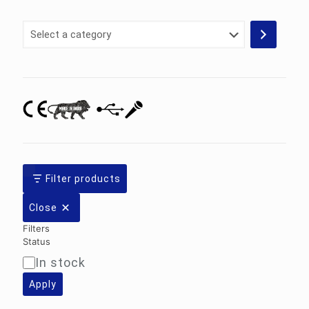
Select
a
category
Filter products
Close
Filters
Status
In stock
Availability
Apply