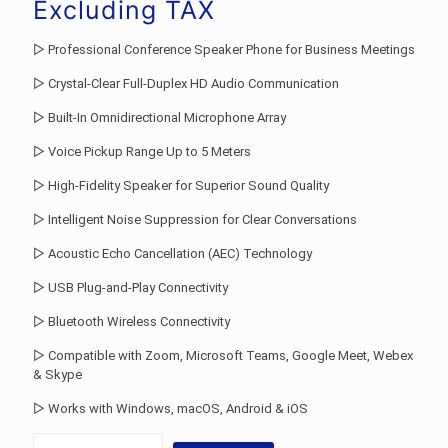
was:
price
Excluding TAX
Rs.66,493.00.
is:
▷ Professional Conference Speaker Phone for Business Meetings
Rs.49,000.00
▷ Crystal-Clear Full-Duplex HD Audio Communication
▷ Built-In Omnidirectional Microphone Array
▷ Voice Pickup Range Up to 5 Meters
▷ High-Fidelity Speaker for Superior Sound Quality
▷ Intelligent Noise Suppression for Clear Conversations
▷ Acoustic Echo Cancellation (AEC) Technology
▷ USB Plug-and-Play Connectivity
▷ Bluetooth Wireless Connectivity
▷ Compatible with Zoom, Microsoft Teams, Google Meet, Webex
& Skype
▷ Works with Windows, macOS, Android & iOS
Conference