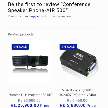
Be the first to review “Conference
Speaker Phone-AIR 500”
You must be
logged in
to post a review.
Related products
ON SALE
ON SALE
VGA Booster (1280 x
Optoma DLP Projector S310E
1024@70m) Aten VB100
Original
Original
Rs.
30,000.00
Rs.
6,458.00
price
price
Current
Current
Rs.
25,900.00
Rs.
5,800.00
Price
Price