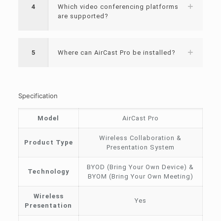
4
Which video conferencing platforms
are supported?
5
Where can AirCast Pro be installed?
Specification
Model
AirCast Pro
Wireless Collaboration &
Product Type
Presentation System
BYOD (Bring Your Own Device) &
Technology
BYOM (Bring Your Own Meeting)
Wireless
Yes
Presentation