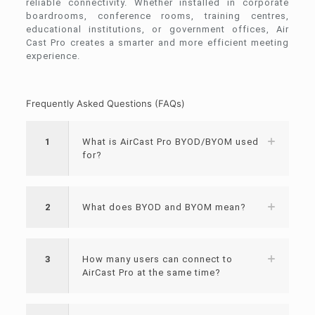
reliable connectivity. Whether installed in corporate
boardrooms, conference rooms, training centres,
educational institutions, or government offices, Air
Cast Pro creates a smarter and more efficient meeting
experience.
Frequently Asked Questions (FAQs)
1
What is AirCast Pro BYOD/BYOM used
for?
2
What does BYOD and BYOM mean?
3
How many users can connect to
AirCast Pro at the same time?