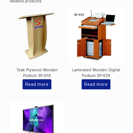
Related products
Teak Plywood Wooden
Laminated Wooden Digital
Podium SP-619
Podium SP-629
Read more
Read more