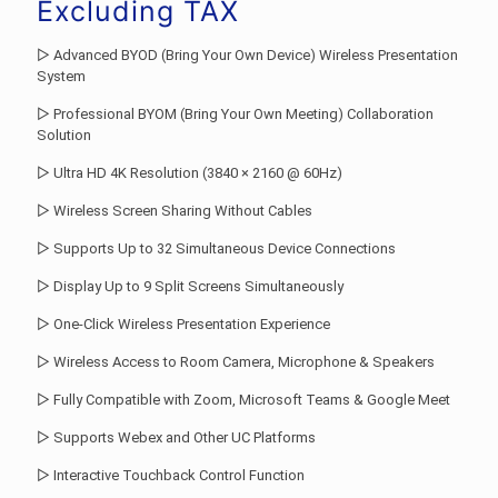
was:
price
Excluding TAX
Rs.179,124.00.
is:
▷ Advanced BYOD (Bring Your Own Device) Wireless Presentation
Rs.155,760.0
System
▷ Professional BYOM (Bring Your Own Meeting) Collaboration
Solution
▷ Ultra HD 4K Resolution (3840 × 2160 @ 60Hz)
▷ Wireless Screen Sharing Without Cables
▷ Supports Up to 32 Simultaneous Device Connections
▷ Display Up to 9 Split Screens Simultaneously
▷ One-Click Wireless Presentation Experience
▷ Wireless Access to Room Camera, Microphone & Speakers
▷ Fully Compatible with Zoom, Microsoft Teams & Google Meet
▷ Supports Webex and Other UC Platforms
▷ Interactive Touchback Control Function