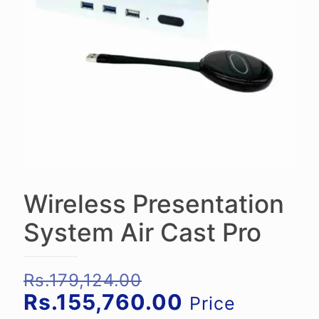
Wireless Presentation
System Air Cast Pro
Original
Rs.
179,124.00
price
Current
Rs.
155,760.00
Price