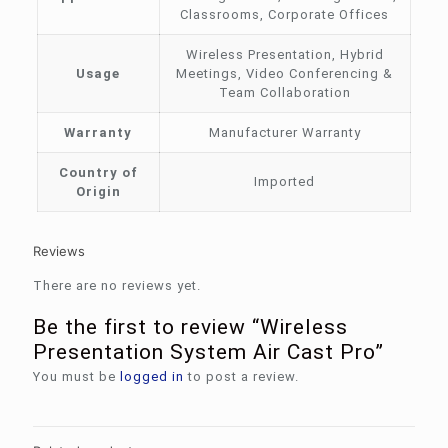
Classrooms, Corporate Offices
Wireless Presentation, Hybrid
Usage
Meetings, Video Conferencing &
Team Collaboration
Warranty
Manufacturer Warranty
Country of
Imported
Origin
Reviews
There are no reviews yet.
Be the first to review “Wireless
Presentation System Air Cast Pro”
You must be
logged in
to post a review.