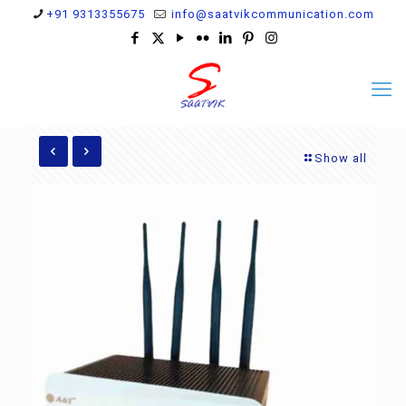
+91 9313355675
info@saatvikcommunication.com
Show all