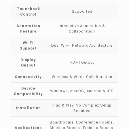
Touchback
Supported
Control
Annotation
Interactive Annotation &
Feature
Collaboration
Wi-Fi
Dual Wi-Fi Network Architecture
Support
Display
HDMI Output
Output
Connectivity
Wireless & Wired Collaboration
Device
Windows, macOS, Android & iOS
Compatibility
Plug & Play, No Complex Setup
Installation
Required
Boardrooms, Conference Rooms,
Applications
Meeting Rooms, Training Rooms,