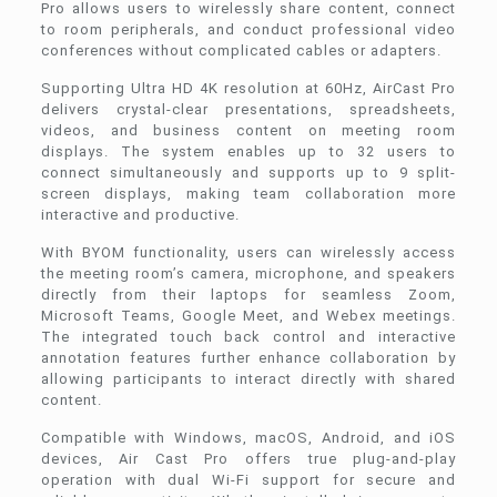
Pro allows users to wirelessly share content, connect
to room peripherals, and conduct professional video
conferences without complicated cables or adapters.
Supporting Ultra HD 4K resolution at 60Hz, AirCast Pro
delivers crystal-clear presentations, spreadsheets,
videos, and business content on meeting room
displays. The system enables up to 32 users to
connect simultaneously and supports up to 9 split-
screen displays, making team collaboration more
interactive and productive.
With BYOM functionality, users can wirelessly access
the meeting room’s camera, microphone, and speakers
directly from their laptops for seamless Zoom,
Microsoft Teams, Google Meet, and Webex meetings.
The integrated touch back control and interactive
annotation features further enhance collaboration by
allowing participants to interact directly with shared
content.
Compatible with Windows, macOS, Android, and iOS
devices, Air Cast Pro offers true plug-and-play
operation with dual Wi-Fi support for secure and