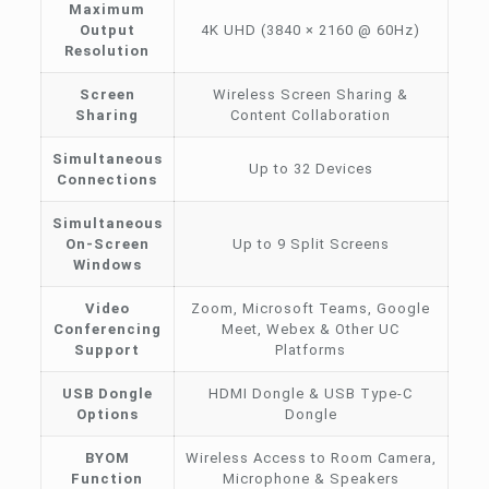
Maximum
Output
4K UHD (3840 × 2160 @ 60Hz)
Resolution
Screen
Wireless Screen Sharing &
Sharing
Content Collaboration
Simultaneous
Up to 32 Devices
Connections
Simultaneous
On-Screen
Up to 9 Split Screens
Windows
Video
Zoom, Microsoft Teams, Google
Conferencing
Meet, Webex & Other UC
Support
Platforms
USB Dongle
HDMI Dongle & USB Type-C
Options
Dongle
BYOM
Wireless Access to Room Camera,
Function
Microphone & Speakers