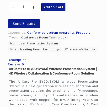
Wireless
Add to cart
Presentation
System
Air
Cast
Send Enquiry
Pro
quantity
Categories:
Conference system controller
,
Products
Tags:
Conference Room Technology
Multi User Presentation System
Smart Meeting Room Technology
Wireless AV Solution
Description
Reviews
0
AirCast Pro (BYOD/BYOM) Wireless Presentation System |
4K Wireless Collaboration & Conference Room Solution
The AirCast Pro BYOD/BYOM Wireless Presentation
System is a next-generation wireless collaboration and
presentation solution designed to simplify meetings,
presentations, and hybrid conferences in modern
workplaces. With support for BYOD (Bring Your Own
Device) and BYOM (Bring Your Own Meeting), AirCast