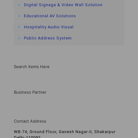
Digital Signage & Video Wall Solution
Educational AV Solutions
Hospitality Audio Visual
Public Address System
Search Items Here
Business Partner
Contact Address
WB-74, Ground Floor, Ganesh Nagar-II, Shakarpur
Delhi-110092