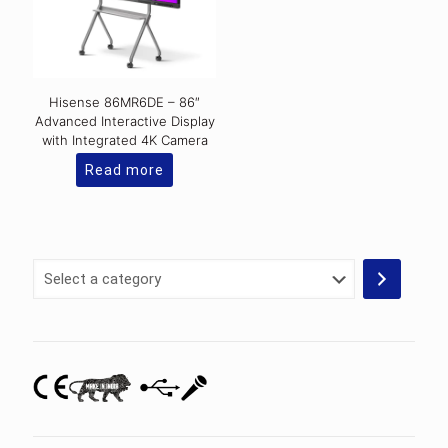
Hisense 86MR6DE – 86″
Advanced Interactive Display
with Integrated 4K Camera
Read more
Select
a
category