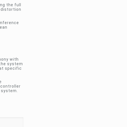
g the full
 distortion
conference
lean
mony with
 the system
t specific
e
 controller
e system.