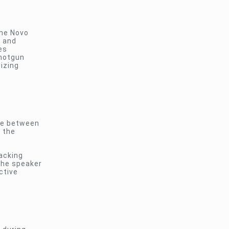
the Novo
n and
es
shotgun
izing
dge between
e the
racking
the speaker
ctive