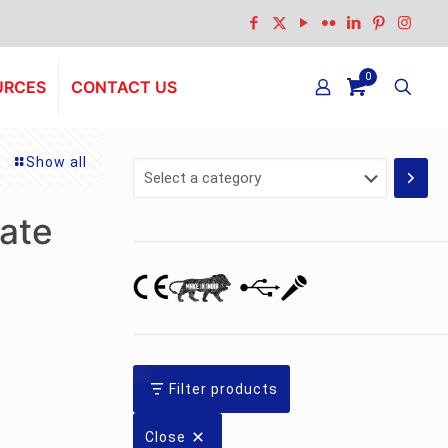
0
URCES
CONTACT US
Show all
Select
a
category
ate
Filter products
Close