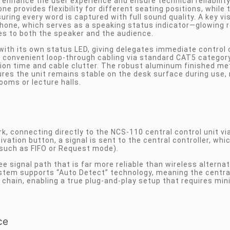
enhance the user experience and ensure technical reliability
provides flexibility for different seating positions, while 
suring every word is captured with full sound quality. A key vi
ophone, which serves as a speaking status indicator—glowing 
es to both the speaker and the audience.
 with its own status LED, giving delegates immediate control 
s convenient loop-through cabling via standard CAT5 categor
tion time and cable clutter. The robust aluminum finished met
res the unit remains stable on the desk surface during use, 
ooms or lecture halls.
, connecting directly to the NCS-110 central control unit vi
vation button, a signal is sent to the central controller, whi
such as FIFO or Request mode).
e signal path that is far more reliable than wireless alternat
stem supports “Auto Detect” technology, meaning the central
chain, enabling a true plug-and-play setup that requires min
ce