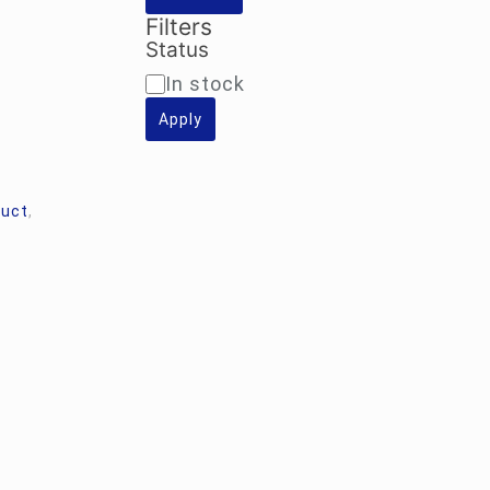
Filters
Status
Availability
In stock
Apply
duct
,