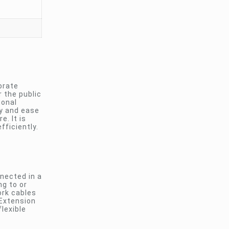
orate
 the public
ional
ty and ease
. It is
ficiently.
nnected in a
ng to or
ork cables
 Extension
lexible