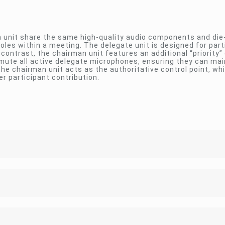
 unit share the same high-quality audio components and die
oles within a meeting. The delegate unit is designed for part
contrast, the chairman unit features an additional “priority” 
 mute all active delegate microphones, ensuring they can mai
he chairman unit acts as the authoritative control point, whi
r participant contribution.