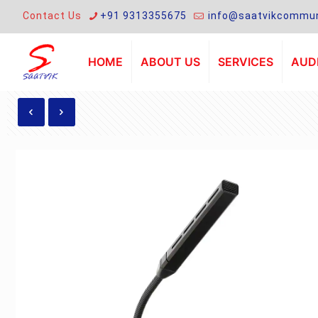
Contact Us
+91 9313355675
info@saatvikcommun
HOME
ABOUT US
SERVICES
AUDI