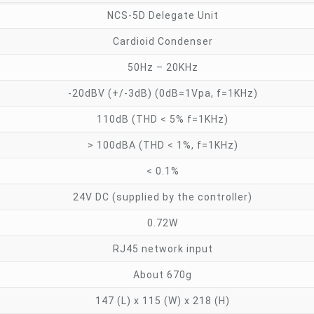
NCS-5D Delegate Unit
Cardioid Condenser
50Hz – 20KHz
-20dBV (+/-3dB) (0dB=1Vpa, f=1KHz)
110dB (THD < 5% f=1KHz)
> 100dBA (THD < 1%, f=1KHz)
< 0.1%
24V DC (supplied by the controller)
0.72W
RJ45 network input
About 670g
147 (L) x 115 (W) x 218 (H)