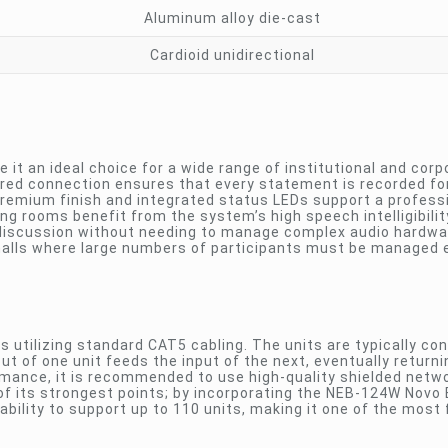
Aluminum alloy die-cast
Cardioid unidirectional
 it an ideal choice for a wide range of institutional and corp
ired connection ensures that every statement is recorded for
premium finish and integrated status LEDs support a profess
ing rooms benefit from the system’s high speech intelligibili
 discussion without needing to manage complex audio hardware
alls where large numbers of participants must be managed ef
 utilizing standard CAT5 cabling. The units are typically co
t of one unit feeds the input of the next, eventually returni
ormance, it is recommended to use high-quality shielded netw
 of its strongest points; by incorporating the NEB-124W Novo
ility to support up to 110 units, making it one of the most f