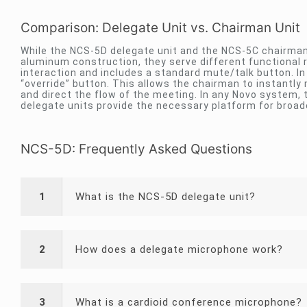
Comparison: Delegate Unit vs. Chairman Unit
While the NCS-5D delegate unit and the NCS-5C chairman
aluminum construction, they serve different functional r
interaction and includes a standard mute/talk button. In 
“override” button. This allows the chairman to instantly
and direct the flow of the meeting. In any Novo system, t
delegate units provide the necessary platform for broade
NCS-5D: Frequently Asked Questions
1
What is the NCS-5D delegate unit?
2
How does a delegate microphone work?
3
What is a cardioid conference microphone?