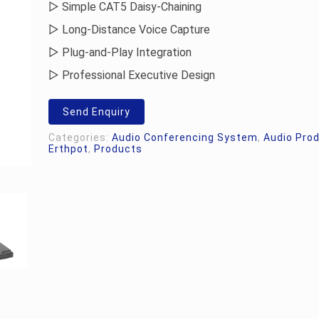
▷ Simple CAT5 Daisy-Chaining
▷ Long-Distance Voice Capture
▷ Plug-and-Play Integration
▷ Professional Executive Design
Send Enquiry
Categories:
Audio Conferencing System
,
Audio Pro
Erthpot
,
Products