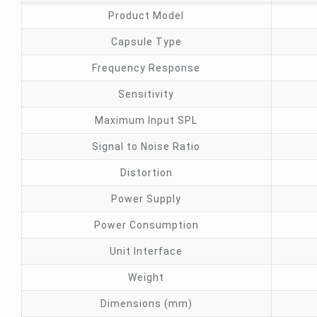
Product Model
Capsule Type
Frequency Response
Sensitivity
Maximum Input SPL
Signal to Noise Ratio
Distortion
Power Supply
Power Consumption
Unit Interface
Weight
Dimensions (mm)