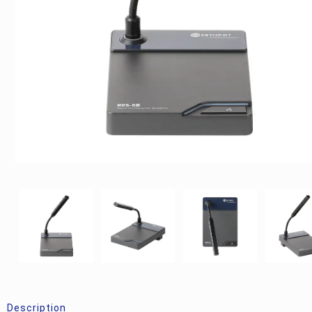
Description