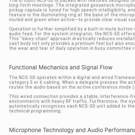
The Erthpot NCS-5D is packed with features designed to 
long-form meetings. The integrated gooseneck microphone 
pickup capsule is tuned for high speech intelligibility, en
feature is the illuminating ring at the base of the micr
muted and green when active—to provide clear visual cu
Operation is further simplified by a built-in mute button
audio feed. For the system integrator, the NCS-5D offer
This “daisy-chain” approach drastically reduces installa
cast body not only provides a premium feel but also ensu
the wear and tear of daily operation in busy committee r
Functional Mechanics and Signal Flow
The NCS-5D operates within a digital and wired framework
category 5 or 6 cabling. When a delegate presses the acti
routes the audio based on the active conference mode (
This wired connection provides a stable, interference-fre
environments with heavy RF traffic. Furthermore, the sy
automatically recognizes each NCS-5D unit added to the 
technical programming.
Microphone Technology and Audio Performan