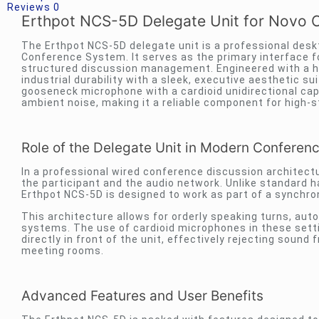
Reviews
0
Erthpot NCS-5D Delegate Unit for Novo 
The Erthpot NCS-5D delegate unit is a professional des
Conference System. It serves as the primary interface fo
structured discussion management. Engineered with a hi
industrial durability with a sleek, executive aesthetic 
gooseneck microphone with a cardioid unidirectional ca
ambient noise, making it a reliable component for high-s
Role of the Delegate Unit in Modern Conferen
In a professional wired conference discussion architect
the participant and the audio network. Unlike standard h
Erthpot NCS-5D is designed to work as part of a synchr
This architecture allows for orderly speaking turns, aut
systems. The use of cardioid microphones in these setti
directly in front of the unit, effectively rejecting sound
meeting rooms.
Advanced Features and User Benefits