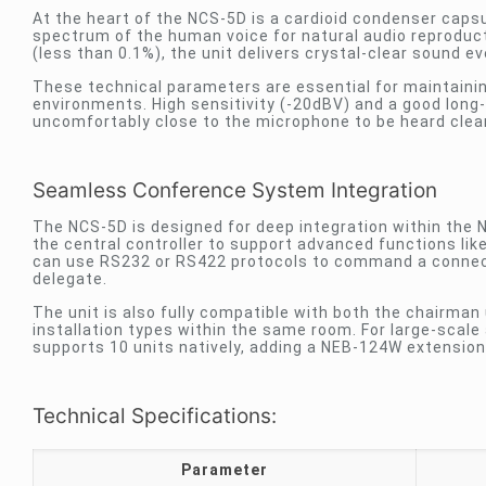
At the heart of the NCS-5D is a cardioid condenser capsu
spectrum of the human voice for natural audio reproducti
(less than 0.1%), the unit delivers crystal-clear sound eve
These technical parameters are essential for maintaining 
environments. High sensitivity (-20dBV) and a good long
uncomfortably close to the microphone to be heard clearl
Seamless Conference System Integration
The NCS-5D is designed for deep integration within the
the central controller to support advanced functions li
can use RS232 or RS422 protocols to command a connect
delegate.
The unit is also fully compatible with both the chairman
installation types within the same room. For large-scale 
supports 10 units natively, adding a NEB-124W extension 
Technical Specifications:
Parameter