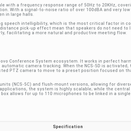
le with a frequency response range of 50Hz to 20KHz, coverin
on. With a signal-to-noise ratio of over 100dBA and very low
n in large halls.
speech intelligibility, which is the most critical factor in 
-distance pick-up effect mean that speakers do not need to 
y, facilitating a more natural and productive meeting flow.
 Novo Conference System ecosystem. It works in perfect har
ke automatic camera tracking. When the NCS-5D is activated,
ed PTZ camera to move to a preset position focused on tha
 units (NCS-5C) and flush-mount versions, allowing for divers
applications, the system is highly scalable; while the central
box allows for up to 110 microphones to be linked in a singl
Specification