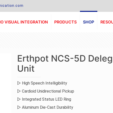
ication.com
O VISUAL INTEGRATION
PRODUCTS
SHOP
RESO
Erthpot NCS-5D Deleg
Unit
▷ High Speech Intelligibility
▷ Cardioid Unidirectional Pickup
▷ Integrated Status LED Ring
▷ Aluminum Die-Cast Durability