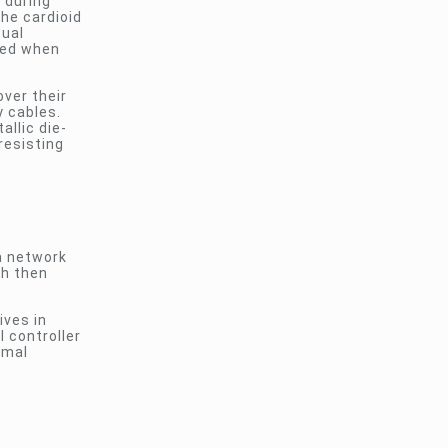
 during
the cardioid
sual
red when
over their
y cables.
allic die-
resisting
a network
ch then
ives in
 controller
imal