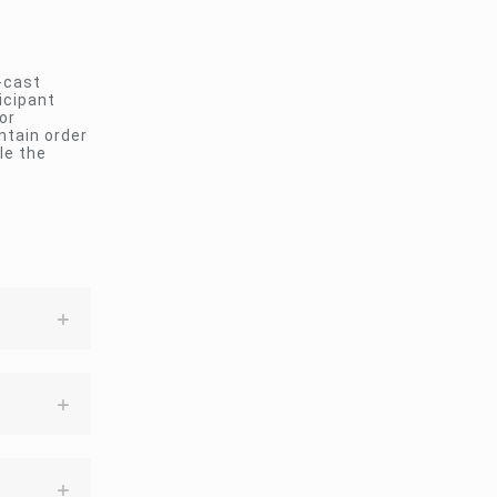
-cast
icipant
or
ntain order
le the