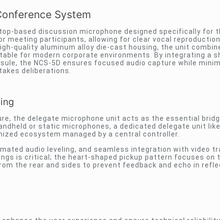
Conference System
ktop-based discussion microphone designed specifically for 
r meeting participants, allowing for clear vocal reproductio
gh-quality aluminum alloy die-cast housing, the unit combin
suitable for modern corporate environments. By integrating a 
psule, the NCS-5D ensures focused audio capture while minim
takes deliberations.
cing
ure, the delegate microphone unit acts as the essential bri
andheld or static microphones, a dedicated delegate unit lik
onized ecosystem managed by a central controller.
omated audio leveling, and seamless integration with video t
ngs is critical; the heart-shaped pickup pattern focuses on 
 from the rear and sides to prevent feedback and echo in refle