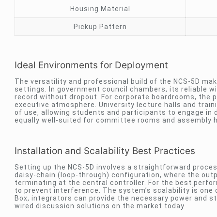
Housing Material
Pickup Pattern
Ideal Environments for Deployment
The versatility and professional build of the NCS-5D make
settings. In government council chambers, its reliable w
record without dropout. For corporate boardrooms, the 
executive atmosphere. University lecture halls and train
of use, allowing students and participants to engage in
equally well-suited for committee rooms and assembly h
Installation and Scalability Best Practices
Setting up the NCS-5D involves a straightforward process
daisy-chain (loop-through) configuration, where the outpu
terminating at the central controller. For the best perf
to prevent interference. The system’s scalability is one
Box, integrators can provide the necessary power and stab
wired discussion solutions on the market today.