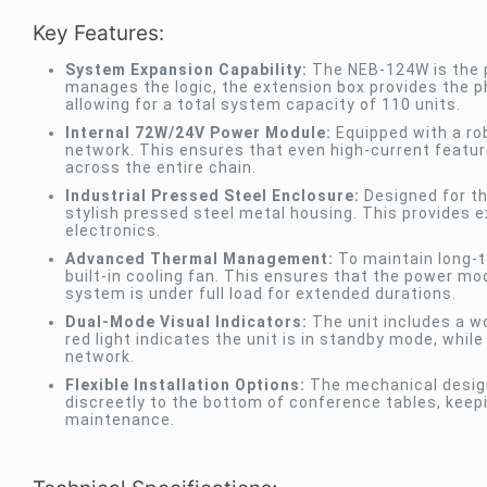
Key Features:
System Expansion Capability:
The NEB-124W is the p
manages the logic, the extension box provides the ph
allowing for a total system capacity of 110 units.
Internal 72W/24V Power Module:
Equipped with a rob
network. This ensures that even high-current featur
across the entire chain.
Industrial Pressed Steel Enclosure:
Designed for the
stylish pressed steel metal housing. This provides ex
electronics.
Advanced Thermal Management:
To maintain long-t
built-in cooling fan. This ensures that the power m
system is under full load for extended durations.
Dual-Mode Visual Indicators:
The unit includes a wo
red light indicates the unit is in standby mode, while
network.
Flexible Installation Options:
The mechanical design
discreetly to the bottom of conference tables, keep
maintenance.