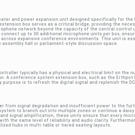
ater and power expansion unit designed specifically for th
extension box serves as a critical bridge, providing the nece
rophone network beyond the capacity of the central control u
 connect up to 30 additional microphone units per box, ensur
 across expansive conference environments. This unit is ess
 assembly hall or parliament-style discussion space.
ntroller typically has a physical and electrical limit on the 
e run. A conference system extension box, such as the Erthpo
y purpose is to refresh the digital signal and replenish the D
fer from signal degradation and insufficient power to the fur
system to branch out into multiple zones or continue a daisy
 and signal amplification, these units ensure that every mic
ith the same level of reliability and audio clarity. Furthermo
ized hubs in multi-table or tiered seating layouts.