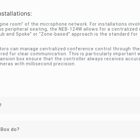
stallations:
gine room” of the microphone network. For installations invol
s peripheral seating, the NEB-124W allows for a centralized 
“Hub and Spoke” or “Zone-based” approach is the standard for
ators can manage centralized conference control through th
red for clear communication. This is particularly important
pansion box ensure that the controller always receives accur
meras with millisecond precision.
?
 Box do?