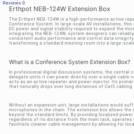
Reviews
0
Erthpot NEB-124W Extension Box
The Erthpot NEB-124W is a high-performance active repe
Conference System. In large-scale AV installations, this 
DC power and signal stability required to expand the mic
integrating the NEB-124W, system designers can reliably
consistent audio performance and control data integrity
transforming a standard meeting room into a large-scale
What is a Conference System Extension Box?
In professional digital discussion systems, the central co
delegate units it can power directly over a single cabl
acts as an active repeater and power injector. Its primar
that naturally drops over long distances of Cat5 cabling.
Without an expansion unit, large installations would suf
microphones in the chain. The extension box allows the 
beyond the standard limits. By providing localized power
regardless of its distance from the main rack, operates w
facilitate cleaner cable management by allowing for local