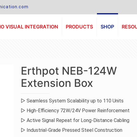
ication.com
O VISUAL INTEGRATION
PRODUCTS
SHOP
RESO
Erthpot NEB-124W
Extension Box
▷ Seamless System Scalability up to 110 Units
▷ High-Efficiency 72W/24V Power Reinforcement
▷ Active Signal Repeat for Long-Distance Cabling
▷ Industrial-Grade Pressed Steel Construction