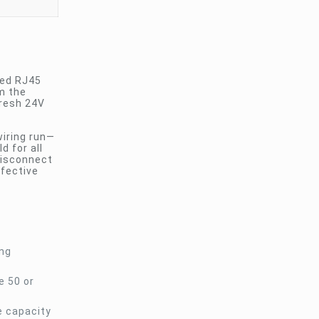
ted RJ45
m the
fresh 24V
wiring run—
d for all
disconnect
ffective
ong
e 50 or
e capacity