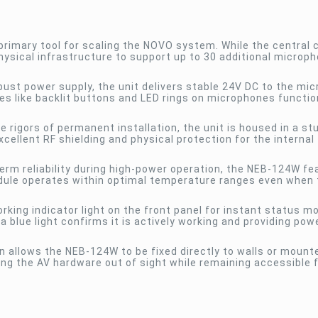
rimary tool for scaling the NOVO system. While the central c
ysical infrastructure to support up to 30 additional microph
ust power supply, the unit delivers stable 24V DC to the mi
es like backlit buttons and LED rings on microphones functio
 rigors of permanent installation, the unit is housed in a st
cellent RF shielding and physical protection for the internal
erm reliability during high-power operation, the NEB-124W fe
odule operates within optimal temperature ranges even when 
rking indicator light on the front panel for instant status mo
 a blue light confirms it is actively working and providing pow
 allows the NEB-124W to be fixed directly to walls or mount
ing the AV hardware out of sight while remaining accessible 