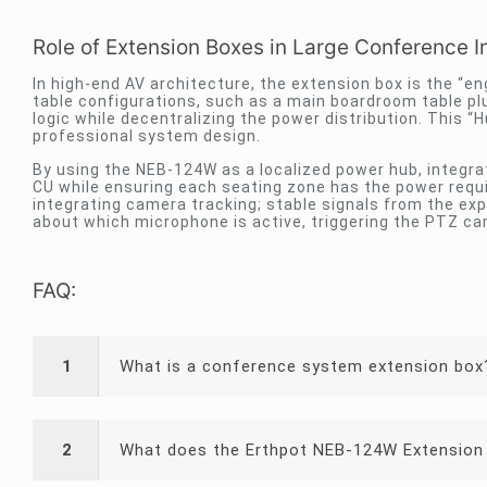
Role of Extension Boxes in Large Conference In
In high-end AV architecture, the extension box is the “en
table configurations, such as a main boardroom table plu
logic while decentralizing the power distribution. This 
professional system design.
By using the NEB-124W as a localized power hub, integr
CU while ensuring each seating zone has the power requi
integrating camera tracking; stable signals from the ex
about which microphone is active, triggering the PTZ ca
FAQ:
1
What is a conference system extension box
2
What does the Erthpot NEB-124W Extension