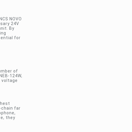
e NCS NOVO
ssary 24V
nit. By
ing
ential for
number of
t NEB-124W,
C voltage
thest
-chain far
rophone,
re, they