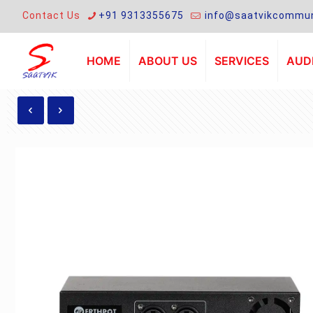
Contact Us
+91 9313355675
info@saatvikcommun
HOME
ABOUT US
SERVICES
AUDI