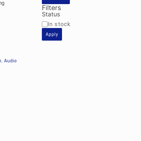
ng
Filters
Status
Availability
In stock
Apply
m
,
Audio