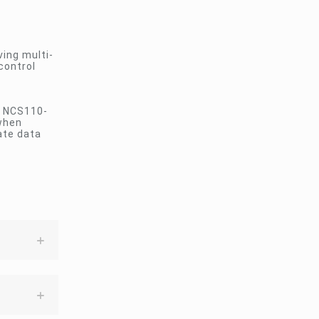
ving multi-
control
e NCS110-
 when
ate data