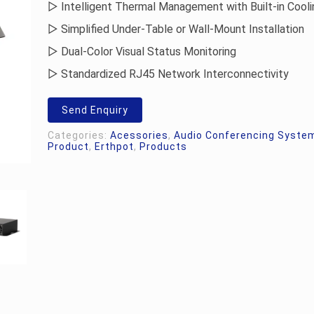
▷ Intelligent Thermal Management with Built-in Cooli
▷ Simplified Under-Table or Wall-Mount Installation
▷ Dual-Color Visual Status Monitoring
▷ Standardized RJ45 Network Interconnectivity
Send Enquiry
Categories:
Acessories
,
Audio Conferencing Syste
Product
,
Erthpot
,
Products