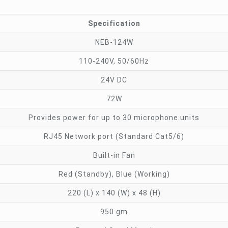
Specification
NEB-124W
110-240V, 50/60Hz
24V DC
72W
Provides power for up to 30 microphone units
RJ45 Network port (Standard Cat5/6)
Built-in Fan
Red (Standby), Blue (Working)
220 (L) x 140 (W) x 48 (H)
950 gm