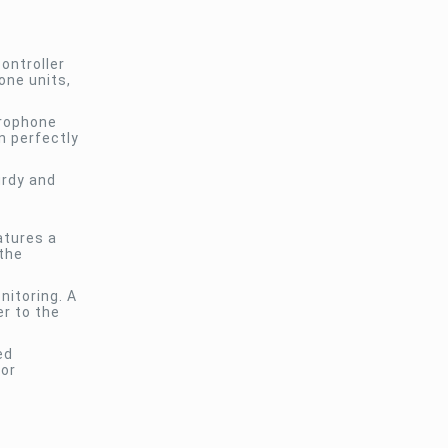
ontroller
one units,
crophone
n perfectly
urdy and
atures a
the
nitoring. A
er to the
ed
for