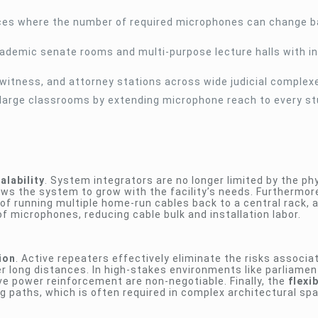
ces where the number of required microphones can change 
ademic senate rooms and multi-purpose lecture halls with i
 witness, and attorney stations across wide judicial complex
in large classrooms by extending microphone reach to every s
alability
. System integrators are no longer limited by the phy
lows the system to grow with the facility’s needs. Furthermor
 of running multiple home-run cables back to a central rack, a
f microphones, reducing cable bulk and installation labor.
ion
. Active repeaters effectively eliminate the risks associa
r long distances. In high-stakes environments like parliamen
ve power reinforcement are non-negotiable. Finally, the
flexi
ng paths, which is often required in complex architectural sp