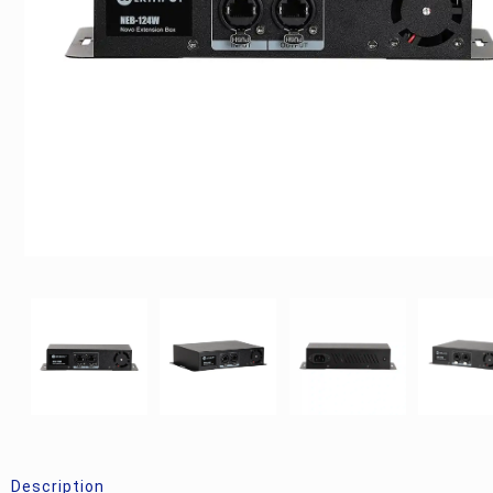
Description