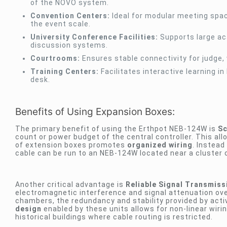
of the NOVO system.
Convention Centers:
Ideal for modular meeting spa
the event scale.
University Conference Facilities:
Supports large ac
discussion systems.
Courtrooms:
Ensures stable connectivity for judge,
Training Centers:
Facilitates interactive learning 
desk.
Benefits of Using Expansion Boxes:
The primary benefit of using the Erthpot NEB-124W is
Sc
count or power budget of the central controller. This al
of extension boxes promotes
organized wiring
. Instead
cable can be run to an NEB-124W located near a cluster o
Another critical advantage is
Reliable Signal Transmiss
electromagnetic interference and signal attenuation ove
chambers, the redundancy and stability provided by acti
design
enabled by these units allows for non-linear wiri
historical buildings where cable routing is restricted.