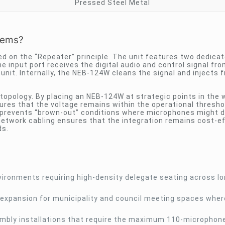
Pressed Steel Metal
tems?
ed on the “Repeater” principle. The unit features two dedica
e input port receives the digital audio and control signal fro
nit. Internally, the NEB-124W cleans the signal and injects 
 topology. By placing an NEB-124W at strategic points in the 
res that the voltage remains within the operational threshol
d prevents “brown-out” conditions where microphones might 
network cabling ensures that the integration remains cost-e
ds.
ironments requiring high-density delegate seating across l
expansion for municipality and council meeting spaces wher
sembly installations that require the maximum 110-microphon