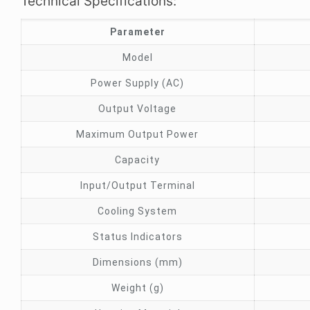
Technical Specifications:
Parameter
Model
Power Supply (AC)
Output Voltage
Maximum Output Power
Capacity
Input/Output Terminal
Cooling System
Status Indicators
Dimensions (mm)
Weight (g)