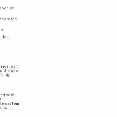
based on
ntegrated
es.
tudent
sical port
e, the use
 single
ted with
t
ble system
aces or