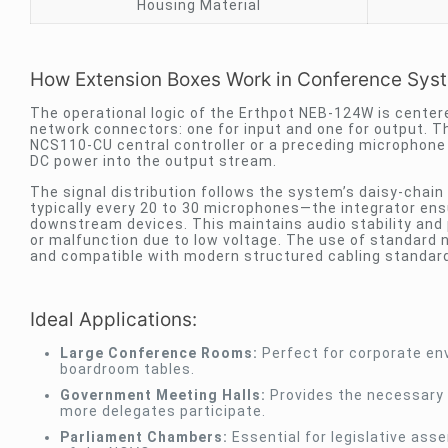
Housing Material
How Extension Boxes Work in Conference Sys
The operational logic of the Erthpot NEB-124W is center
network connectors: one for input and one for output. Th
NCS110-CU central controller or a preceding microphone u
DC power into the output stream.
The signal distribution follows the system’s daisy-chain
typically every 20 to 30 microphones—the integrator ensu
downstream devices. This maintains audio stability an
or malfunction due to low voltage. The use of standard 
and compatible with modern structured cabling standar
Ideal Applications:
Large Conference Rooms:
Perfect for corporate env
boardroom tables.
Government Meeting Halls:
Provides the necessary 
more delegates participate.
Parliament Chambers:
Essential for legislative as