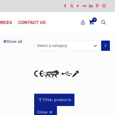
0
URCES
CONTACT US
Show all
Select
a
category
Filter products
Close