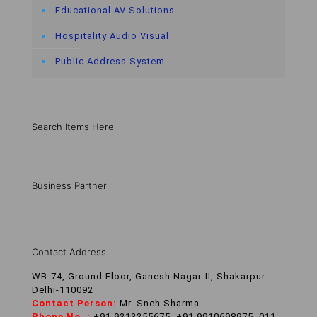
Educational AV Solutions
Hospitality Audio Visual
Public Address System
Search Items Here
Business Partner
Contact Address
WB-74, Ground Floor, Ganesh Nagar-II, Shakarpur
Delhi-110092
Contact Person:
Mr. Sneh Sharma
Phone No. :
+91 9313355675, +91 9910698975, 011-