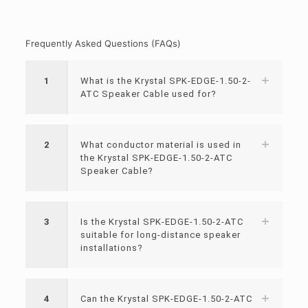
Frequently Asked Questions (FAQs)
1
What is the Krystal SPK-EDGE-1.50-2-
ATC Speaker Cable used for?
2
What conductor material is used in
the Krystal SPK-EDGE-1.50-2-ATC
Speaker Cable?
3
Is the Krystal SPK-EDGE-1.50-2-ATC
suitable for long-distance speaker
installations?
4
Can the Krystal SPK-EDGE-1.50-2-ATC