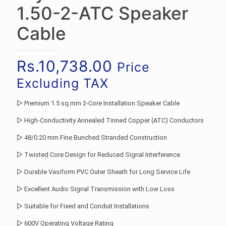
1.50-2-ATC Speaker
Cable
Rs.
10,738.00
Price
Excluding TAX
▷ Premium 1.5 sq.mm 2-Core Installation Speaker Cable
▷ High-Conductivity Annealed Tinned Copper (ATC) Conductors
▷ 48/0.20 mm Fine Bunched Stranded Construction
▷ Twisted Core Design for Reduced Signal Interference
▷ Durable Vasiform PVC Outer Sheath for Long Service Life
▷ Excellent Audio Signal Transmission with Low Loss
▷ Suitable for Fixed and Conduit Installations
▷ 600V Operating Voltage Rating