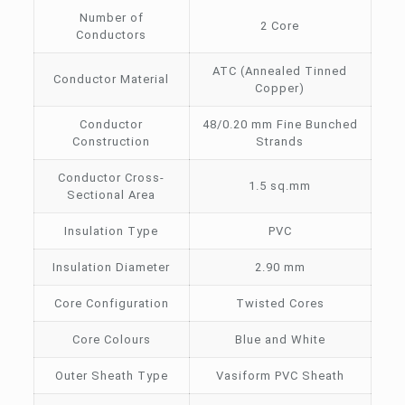
Number of
2 Core
Conductors
ATC (Annealed Tinned
Conductor Material
Copper)
Conductor
48/0.20 mm Fine Bunched
Construction
Strands
Conductor Cross-
1.5 sq.mm
Sectional Area
Insulation Type
PVC
Insulation Diameter
2.90 mm
Core Configuration
Twisted Cores
Core Colours
Blue and White
Outer Sheath Type
Vasiform PVC Sheath