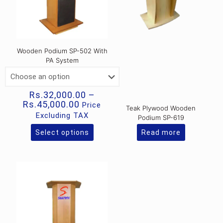
Wooden Podium SP-502 With
PA System
Rs.
32,000.00
–
Price
Rs.
45,000.00
Price
Teak Plywood Wooden
range:
Excluding TAX
Podium SP-619
Rs.32,000.00
through
Select options
Read more
This
Rs.45,000.00
product
has
multiple
variants.
The
options
may
be
chosen