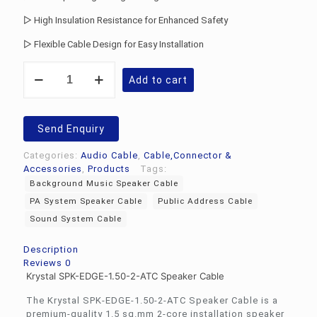
▷ High Insulation Resistance for Enhanced Safety
▷ Flexible Cable Design for Easy Installation
Krystal
Add to cart
SPK-
EDGE-
1.50-
2-
Send Enquiry
ATC
Speaker
Categories:
Audio Cable
,
Cable,Connector &
Cable
Accessories
,
Products
Tags:
quantity
Background Music Speaker Cable
PA System Speaker Cable
Public Address Cable
Sound System Cable
Description
Reviews
0
Krystal SPK-EDGE-1.50-2-ATC Speaker Cable
The Krystal SPK-EDGE-1.50-2-ATC Speaker Cable is a
premium-quality 1.5 sq.mm 2-core installation speaker