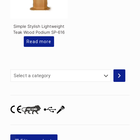
on
the
product
page
Simple Stylish Lightweight
Teak Wood Podium SP-616
Read more
Select
a
category