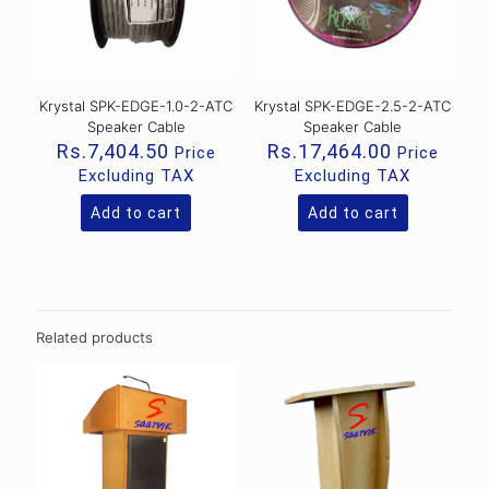
Krystal SPK-EDGE-1.0-2-ATC
Krystal SPK-EDGE-2.5-2-ATC
Speaker Cable
Speaker Cable
Rs.
7,404.50
Rs.
17,464.00
Price
Price
Excluding TAX
Excluding TAX
Add to cart
Add to cart
Related products