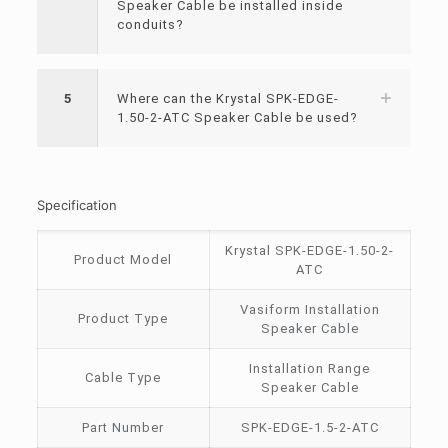
Speaker Cable be installed inside
conduits?
5
Where can the Krystal SPK-EDGE-
1.50-2-ATC Speaker Cable be used?
Specification
Krystal SPK-EDGE-1.50-2-
Product Model
ATC
Vasiform Installation
Product Type
Speaker Cable
Installation Range
Cable Type
Speaker Cable
Part Number
SPK-EDGE-1.5-2-ATC