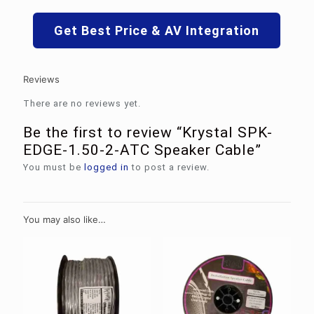
Get Best Price & AV Integration
Reviews
There are no reviews yet.
Be the first to review “Krystal SPK-
EDGE-1.50-2-ATC Speaker Cable”
You must be
logged in
to post a review.
You may also like…