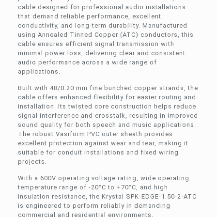
cable designed for professional audio installations
that demand reliable performance, excellent
conductivity, and long-term durability. Manufactured
using Annealed Tinned Copper (ATC) conductors, this
cable ensures efficient signal transmission with
minimal power loss, delivering clear and consistent
audio performance across a wide range of
applications.
Built with 48/0.20 mm fine bunched copper strands, the
cable offers enhanced flexibility for easier routing and
installation. Its twisted core construction helps reduce
signal interference and crosstalk, resulting in improved
sound quality for both speech and music applications.
The robust Vasiform PVC outer sheath provides
excellent protection against wear and tear, making it
suitable for conduit installations and fixed wiring
projects.
With a 600V operating voltage rating, wide operating
temperature range of -20°C to +70°C, and high
insulation resistance, the Krystal SPK-EDGE-1.50-2-ATC
is engineered to perform reliably in demanding
commercial and residential environments.