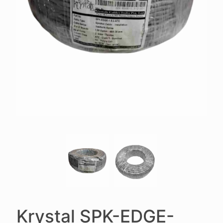
Krystal SPK-EDGE-