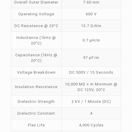
Overall Outer Diameter
7.60 mm
Operating Voltage
600 V
DC Resistance @ 20°C
13.7 Ω/Km
Inductance (1kHz @
0.7 µH/m
20°C)
Capacitance (1kHz @
97 pF/m
20°C)
Voltage Breakdown
DC 500V / 15 Seconds
10,000 MΩ × m Minimum @
Insulation Resistance
DC 125V, 20°C
Dielectric Strength
2 kV / 1 Minute (DC)
Dielectric Constant
4
Flex Life
4,000 Cycles