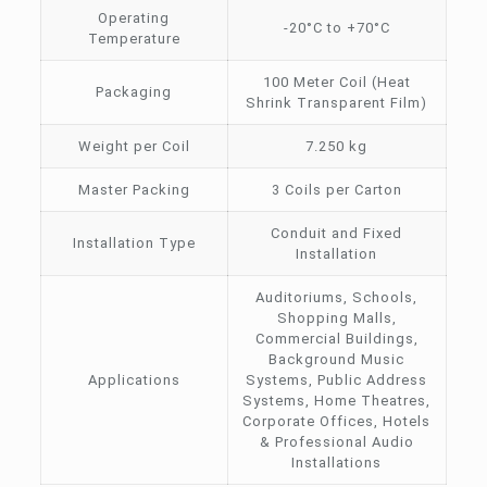
Operating
-20°C to +70°C
Temperature
100 Meter Coil (Heat
Packaging
Shrink Transparent Film)
Weight per Coil
7.250 kg
Master Packing
3 Coils per Carton
Conduit and Fixed
Installation Type
Installation
Auditoriums, Schools,
Shopping Malls,
Commercial Buildings,
Background Music
Applications
Systems, Public Address
Systems, Home Theatres,
Corporate Offices, Hotels
& Professional Audio
Installations