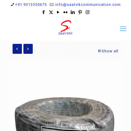
+91 9313355675
info@saatvikcommunication.com
Show all