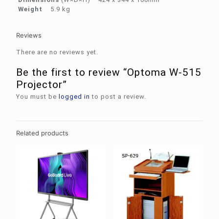
Weight
5.9 kg
Reviews
There are no reviews yet.
Be the first to review “Optoma W-515
Projector”
You must be
logged in
to post a review.
Related products