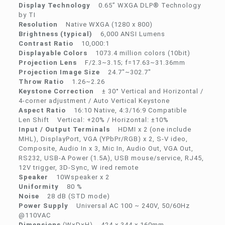
Display Technology
0.65” WXGA DLP® Technology
by TI
Resolution
Native WXGA (1280 x 800)
Brightness (typical)
6,000 ANSI Lumens
Contrast Ratio
10,000:1
Displayable Colors
1073.4 million colors (10bit)
Projection Lens
F/2.3~3.15; f=17.63~31.36mm
Projection Image Size
24.7″~302.7″
Throw Ratio
1.26~2.26
Keystone Correction
± 30° Vertical and Horizontal /
4-corner adjustment / Auto Vertical Keystone
Aspect Ratio
16:10 Native, 4:3/16:9 Compatible
Len Shift Vertical: +20% / Horizontal: ±10%
Input / Output Terminals
HDMI x 2 (one include
MHL), DisplayPort, VGA (YPbPr/RGB) x 2, S-V ideo,
Composite, Audio In x 3, Mic In, Audio Out, VGA Out,
RS232, USB-A Power (1.5A), USB mouse/service, RJ45,
12V trigger, 3D-Sync, W ired remote
Speaker
10Wspeaker x 2
Uniformity
80 %
Noise
28 dB (STD mode)
Power Supply
Universal AC 100 ~ 240V, 50/60Hz
@110VAC
Dimensions
(W×D×H) 424 x 344 x 160mm