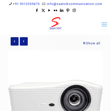
+91 9313355675
info@saatvikcommunication.com
Show all