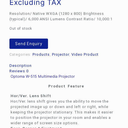
Excluding TAX
Resolution/ Native WXGA (1280 x 800) Brightness
(typical)/ 6,000 ANSI Lumens Contrast Ratio/ 10,000:1
Out of stock
Send Enquiry
Categories:
Products
,
Projector
,
Video Product
Description
Reviews
0
Optoma W-515 Multimedia Projector
Product Feature
Hor/Ver. Lens Shift
Hor/Ver. lens shift gives you the ability to move the
projected image up or down and left or right, while
keeping the projector stationary. This makes it easier
to position the projector in your room and enables a
wider range of screen size options.