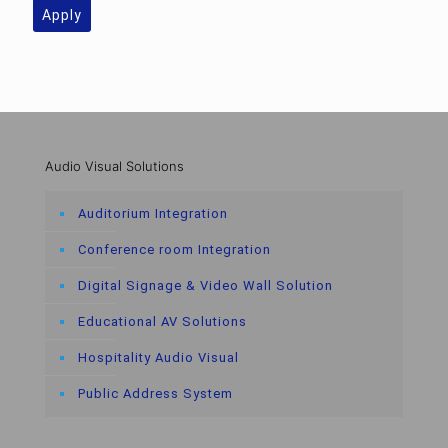
Apply
Audio Visual Solutions
Auditorium Integration
Conference room Integration
Digital Signage & Video Wall Solution
Educational AV Solutions
Hospitality Audio Visual
Public Address System