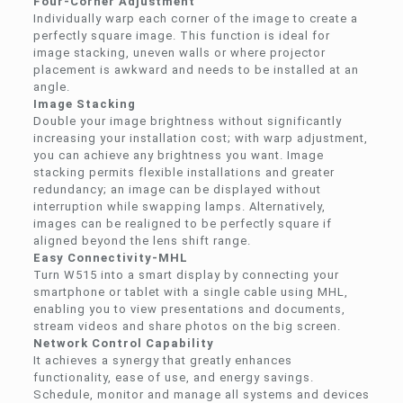
Four-Corner Adjustment
Individually warp each corner of the image to create a
perfectly square image. This function is ideal for
image stacking, uneven walls or where projector
placement is awkward and needs to be installed at an
angle.
Image Stacking
Double your image brightness without significantly
increasing your installation cost; with warp adjustment,
you can achieve any brightness you want. Image
stacking permits flexible installations and greater
redundancy; an image can be displayed without
interruption while swapping lamps. Alternatively,
images can be realigned to be perfectly square if
aligned beyond the lens shift range.
Easy Connectivity-MHL
Turn W515 into a smart display by connecting your
smartphone or tablet with a single cable using MHL,
enabling you to view presentations and documents,
stream videos and share photos on the big screen.
Network Control Capability
It achieves a synergy that greatly enhances
functionality, ease of use, and energy savings.
Schedule, monitor and manage all systems and devices