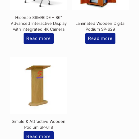
Hisense 86MR6DE – 86″
Advanced Interactive Display
Laminated Wooden Digital
with Integrated 4K Camera
Podium SP-629
Read more
Read more
Simple & Attractive Wooden
Podium SP-618
Read more