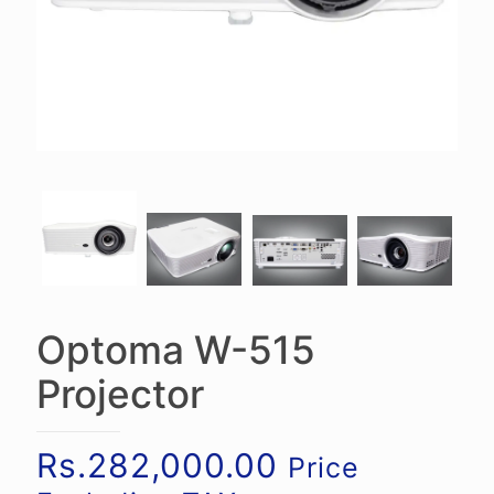
Optoma W-515
Projector
Rs.
282,000.00
Price