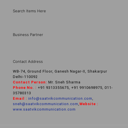
Search Items Here
Business Partner
Contact Address
WB-74, Ground Floor, Ganesh Nagar-II, Shakarpur
Delhi-110092
Contact Person:
Mr. Sneh Sharma
Phone No. :
+91 9313355675, +91 9910698975, 011-
35780313
Email :
info@saatvikcommunication.com
,
sneh@saatvikcommunication.com
,
Website :
www.saatvikcommunication.com