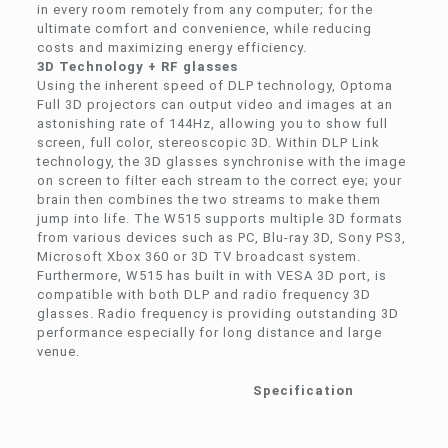
in every room remotely from any computer; for the
ultimate comfort and convenience, while reducing
costs and maximizing energy efficiency.
3D Technology + RF glasses
Using the inherent speed of DLP technology, Optoma
Full 3D projectors can output video and images at an
astonishing rate of 144Hz, allowing you to show full
screen, full color, stereoscopic 3D. Within DLP Link
technology, the 3D glasses synchronise with the image
on screen to filter each stream to the correct eye; your
brain then combines the two streams to make them
jump into life. The W515 supports multiple 3D formats
from various devices such as PC, Blu-ray 3D, Sony PS3,
Microsoft Xbox 360 or 3D TV broadcast system.
Furthermore, W515 has built in with VESA 3D port, is
compatible with both DLP and radio frequency 3D
glasses. Radio frequency is providing outstanding 3D
performance especially for long distance and large
venue.
Specification