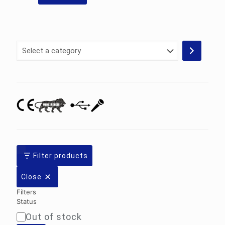
Select
a
category
Filter products
Close
Filters
Status
Out of stock
Availability