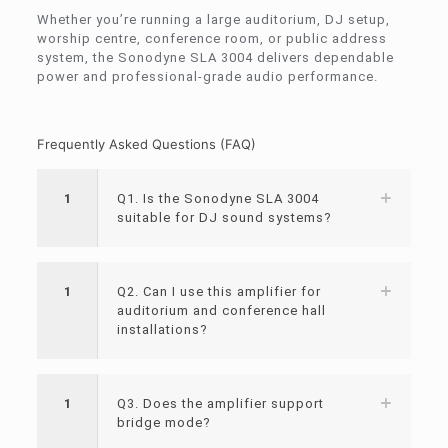
Whether you’re running a large auditorium, DJ setup,
worship centre, conference room, or public address
system, the Sonodyne SLA 3004 delivers dependable
power and professional-grade audio performance.
Frequently Asked Questions (FAQ)
1
Q1. Is the Sonodyne SLA 3004
suitable for DJ sound systems?
1
Q2. Can I use this amplifier for
auditorium and conference hall
installations?
1
Q3. Does the amplifier support
bridge mode?