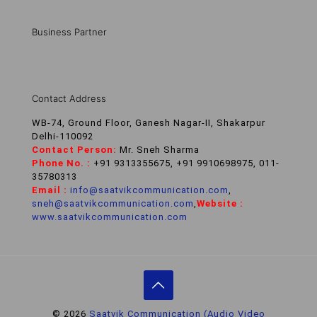
Business Partner
Contact Address
WB-74, Ground Floor, Ganesh Nagar-II, Shakarpur
Delhi-110092
Contact Person:
Mr. Sneh Sharma
Phone No. :
+91 9313355675, +91 9910698975, 011-
35780313
Email :
info@saatvikcommunication.com
,
sneh@saatvikcommunication.com
,
Website :
www.saatvikcommunication.com
© 2026
Saatvik Communication (Audio Video