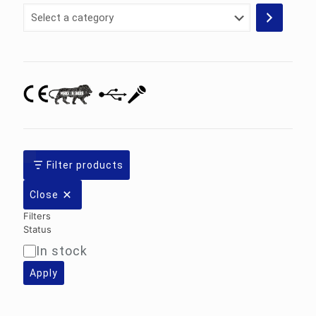
Select
a
category
Filter products
Close
Filters
Status
In stock
Availability
Apply