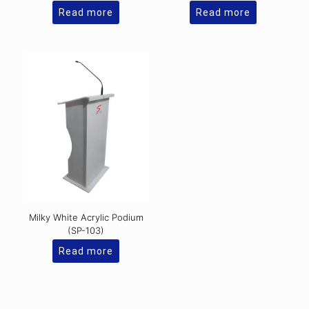
Read more
Read more
Milky White Acrylic Podium
(SP-103)
Read more