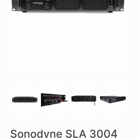
Sonodyne SLA 3004