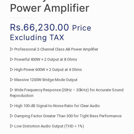
Power Amplifier
Rs.
66,230.00
Price
Excluding TAX
▷ Professional 2-Channel Class AB Power Amplifier
▷ Powerful 400W × 2 Output at 8 Ohms
▷ High-Power 600W × 2 Output at 4 Ohms
▷ Massive 1200W Bridge Mode Output
▷ Wide Frequency Response (20Hz – 20kHz) for Accurate Sound
Reproduction
▷ High 100 dB Signal-to-Noise Ratio for Clear Audio
▷ Damping Factor Greater Than 300 for Tight Bass Performance
▷ Low Distortion Audio Output (THD < 1%)