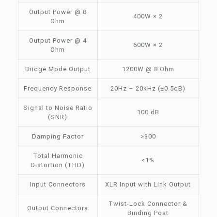
Output Power @ 8
400W × 2
Ohm
Output Power @ 4
600W × 2
Ohm
Bridge Mode Output
1200W @ 8 Ohm
Frequency Response
20Hz – 20kHz (±0.5dB)
Signal to Noise Ratio
100 dB
(SNR)
Damping Factor
>300
Total Harmonic
<1%
Distortion (THD)
Input Connectors
XLR Input with Link Output
Twist-Lock Connector &
Output Connectors
Binding Post