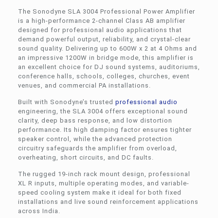
The Sonodyne SLA 3004 Professional Power Amplifier
is a high-performance 2-channel Class AB amplifier
designed for professional audio applications that
demand powerful output, reliability, and crystal-clear
sound quality. Delivering up to 600W x 2 at 4 Ohms and
an impressive 1200W in bridge mode, this amplifier is
an excellent choice for DJ sound systems, auditoriums,
conference halls, schools, colleges, churches, event
venues, and commercial PA installations.
Built with Sonodyne’s trusted
professional audio
engineering, the SLA 3004 offers exceptional sound
clarity, deep bass response, and low distortion
performance. Its high damping factor ensures tighter
speaker control, while the advanced protection
circuitry safeguards the amplifier from overload,
overheating, short circuits, and DC faults.
The rugged 19-inch rack mount design, professional
XL R inputs, multiple operating modes, and variable-
speed cooling system make it ideal for both fixed
installations and live sound reinforcement applications
across India.