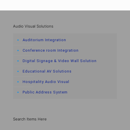
Audio Visual Solutions
Auditorium Integration
Conference room Integration
Digital Signage & Video Wall Solution
Educational AV Solutions
Hospitality Audio Visual
Public Address System
Search Items Here