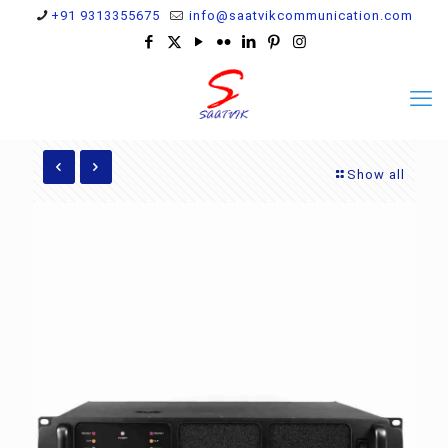
+91 9313355675
info@saatvikcommunication.com
Show all