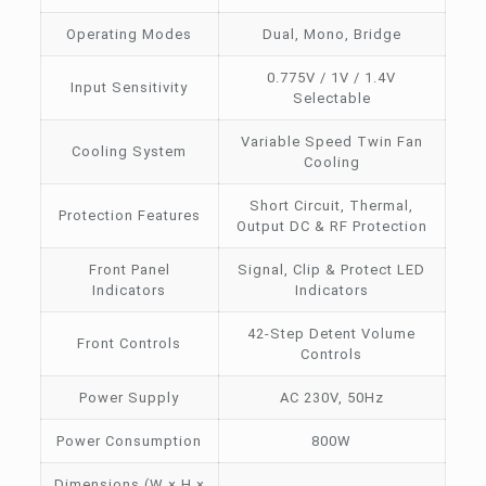
Operating Modes
Dual, Mono, Bridge
0.775V / 1V / 1.4V
Input Sensitivity
Selectable
Variable Speed Twin Fan
Cooling System
Cooling
Short Circuit, Thermal,
Protection Features
Output DC & RF Protection
Front Panel
Signal, Clip & Protect LED
Indicators
Indicators
42-Step Detent Volume
Front Controls
Controls
Power Supply
AC 230V, 50Hz
Power Consumption
800W
Dimensions (W × H ×