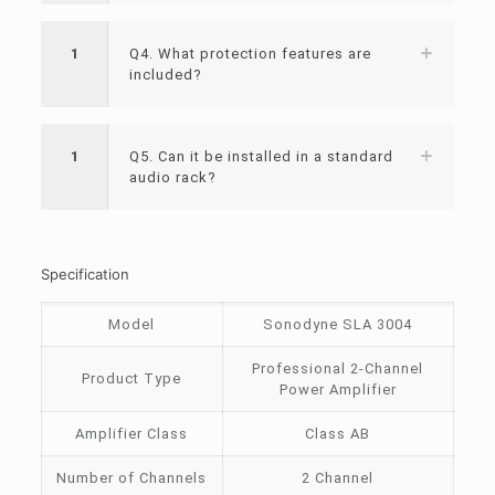
1
Q4. What protection features are
included?
1
Q5. Can it be installed in a standard
audio rack?
Specification
Model
Sonodyne SLA 3004
Professional 2-Channel
Product Type
Power Amplifier
Amplifier Class
Class AB
Number of Channels
2 Channel