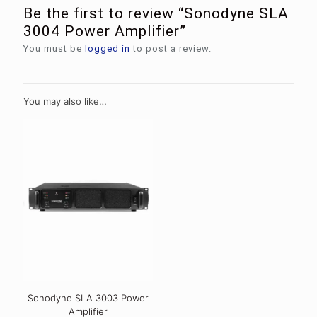
Be the first to review “Sonodyne SLA
3004 Power Amplifier”
You must be
logged in
to post a review.
You may also like…
Sonodyne SLA 3003 Power
Amplifier