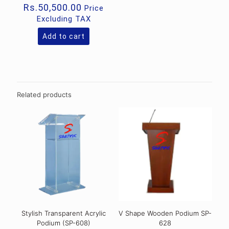
Rs.
50,500.00
Price
Excluding TAX
Add to cart
Related products
Stylish Transparent Acrylic
V Shape Wooden Podium SP-
Podium (SP-608)
628