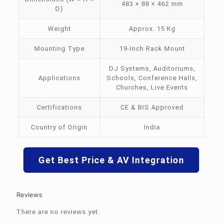
483 × 88 × 462 mm
D)
Weight
Approx. 15 Kg
Mounting Type
19-Inch Rack Mount
DJ Systems, Auditoriums,
Applications
Schools, Conference Halls,
Churches, Live Events
Certifications
CE & BIS Approved
Country of Origin
India
Get Best Price & AV Integration
Reviews
There are no reviews yet.