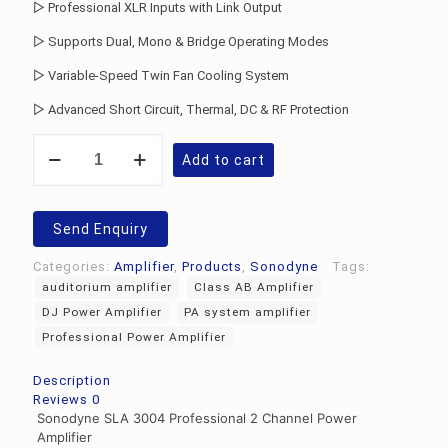
▷ Professional XLR Inputs with Link Output
▷ Supports Dual, Mono & Bridge Operating Modes
▷ Variable-Speed Twin Fan Cooling System
▷ Advanced Short Circuit, Thermal, DC & RF Protection
Sonodyne
Add to cart
SLA
3004
Power
Amplifier
Send Enquiry
quantity
Categories:
Amplifier
,
Products
,
Sonodyne
Tags:
auditorium amplifier
Class AB Amplifier
DJ Power Amplifier
PA system amplifier
Professional Power Amplifier
Description
Reviews
0
Sonodyne SLA 3004 Professional 2 Channel Power
Amplifier