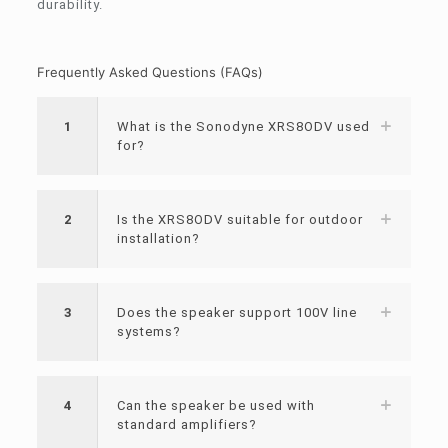
durability.
Frequently Asked Questions (FAQs)
1
What is the Sonodyne XRS8ODV used
for?
2
Is the XRS8ODV suitable for outdoor
installation?
3
Does the speaker support 100V line
systems?
4
Can the speaker be used with
standard amplifiers?