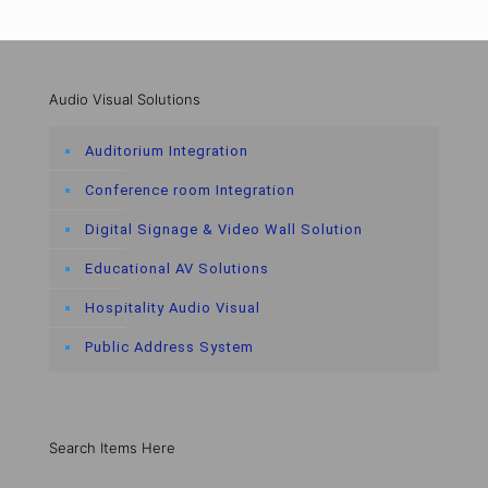
Audio Visual Solutions
Auditorium Integration
Conference room Integration
Digital Signage & Video Wall Solution
Educational AV Solutions
Hospitality Audio Visual
Public Address System
Search Items Here