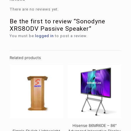
There are no reviews yet.
Be the first to review “Sonodyne
XRS8ODV Passive Speaker”
You must be
logged in
to post a review.
Related products
Hisense 86MR6DE – 86″