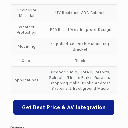
Enclosure
UV Resistant ABS Cabinet
Material
Weather
IP66 Rated Weatherproof Design
Protection
Supplied Adjustable Mounting
Mounting
Bracket
Color
Black
Outdoor Audio, Hotels, Resorts,
Schools, Theme Parks, Gardens,
Applications
Shopping Malls, Public Address
Systems & Background Music
Get Best Price & AV Integration
Reviews