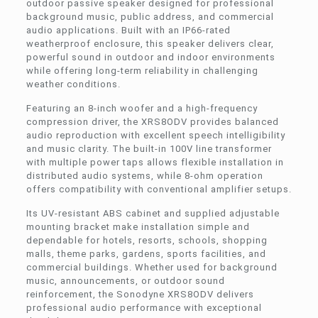
outdoor passive speaker designed for professional
background music, public address, and commercial
audio applications. Built with an IP66-rated
weatherproof enclosure, this speaker delivers clear,
powerful sound in outdoor and indoor environments
while offering long-term reliability in challenging
weather conditions.
Featuring an 8-inch woofer and a high-frequency
compression driver, the XRS8ODV provides balanced
audio reproduction with excellent speech intelligibility
and music clarity. The built-in 100V line transformer
with multiple power taps allows flexible installation in
distributed audio systems, while 8-ohm operation
offers compatibility with conventional amplifier setups.
Its UV-resistant ABS cabinet and supplied adjustable
mounting bracket make installation simple and
dependable for hotels, resorts, schools, shopping
malls, theme parks, gardens, sports facilities, and
commercial buildings. Whether used for background
music, announcements, or outdoor sound
reinforcement, the Sonodyne XRS8ODV delivers
professional audio performance with exceptional