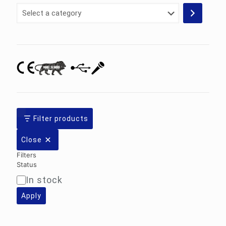
Select
a
category
Filter products
Close
Filters
Status
In stock
Availability
Apply