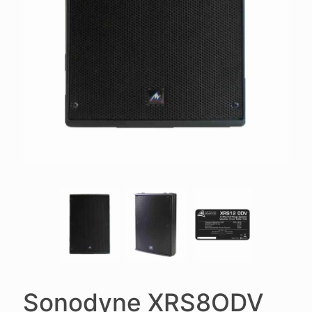
Sonodyne XRS8ODV