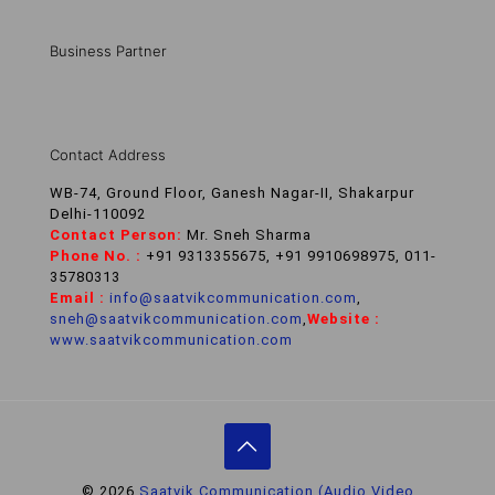
Business Partner
Contact Address
WB-74, Ground Floor, Ganesh Nagar-II, Shakarpur
Delhi-110092
Contact Person:
Mr. Sneh Sharma
Phone No. :
+91 9313355675, +91 9910698975, 011-
35780313
Email :
info@saatvikcommunication.com
,
sneh@saatvikcommunication.com
,
Website :
www.saatvikcommunication.com
© 2026
Saatvik Communication (Audio Video