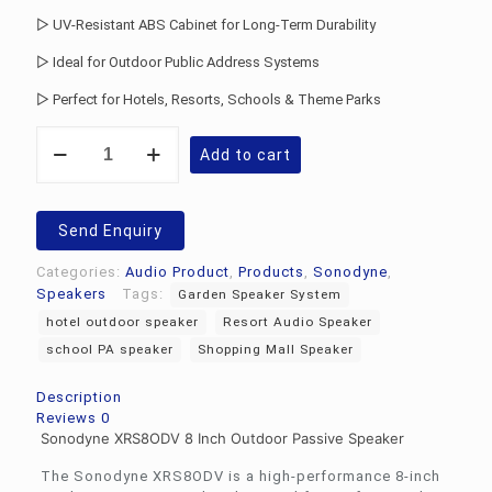
▷ UV-Resistant ABS Cabinet for Long-Term Durability
▷ Ideal for Outdoor Public Address Systems
▷ Perfect for Hotels, Resorts, Schools & Theme Parks
Sonodyne
Add to cart
XRS8ODV
Passive
Speaker
quantity
Send Enquiry
Categories:
Audio Product
,
Products
,
Sonodyne
,
Speakers
Tags:
Garden Speaker System
hotel outdoor speaker
Resort Audio Speaker
school PA speaker
Shopping Mall Speaker
Description
Reviews
0
Sonodyne XRS8ODV 8 Inch Outdoor Passive Speaker
The Sonodyne XRS8ODV is a high-performance 8-inch