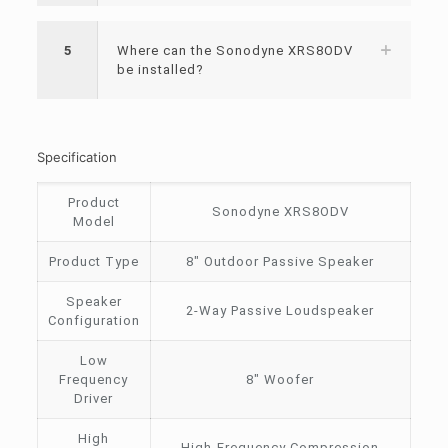
5
Where can the Sonodyne XRS8ODV
be installed?
Specification
Product
Sonodyne XRS8ODV
Model
Product Type
8″ Outdoor Passive Speaker
Speaker
2-Way Passive Loudspeaker
Configuration
Low
Frequency
8″ Woofer
Driver
High
High-Frequency Compression