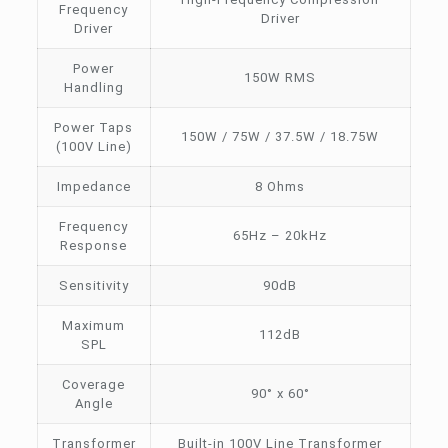
Frequency
Driver
Driver
Power
150W RMS
Handling
Power Taps
150W / 75W / 37.5W / 18.75W
(100V Line)
Impedance
8 Ohms
Frequency
65Hz – 20kHz
Response
Sensitivity
90dB
Maximum
112dB
SPL
Coverage
90° x 60°
Angle
Transformer
Built-in 100V Line Transformer