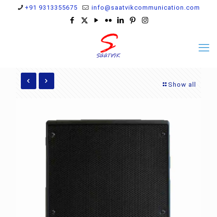
+91 9313355675
info@saatvikcommunication.com
Show all