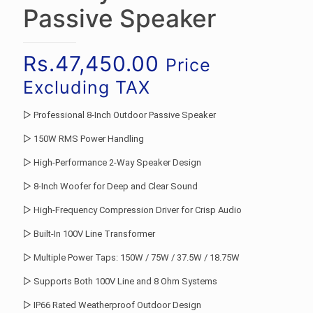
Passive Speaker
Rs.
47,450.00
Price
Excluding TAX
▷ Professional 8-Inch Outdoor Passive Speaker
▷ 150W RMS Power Handling
▷ High-Performance 2-Way Speaker Design
▷ 8-Inch Woofer for Deep and Clear Sound
▷ High-Frequency Compression Driver for Crisp Audio
▷ Built-In 100V Line Transformer
▷ Multiple Power Taps: 150W / 75W / 37.5W / 18.75W
▷ Supports Both 100V Line and 8 Ohm Systems
▷ IP66 Rated Weatherproof Outdoor Design