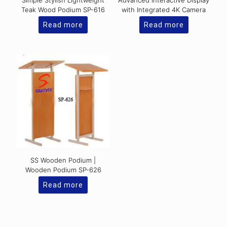
Simple Stylish Lightweight
Advanced Interactive Display
Teak Wood Podium SP-616
with Integrated 4K Camera
Read more
Read more
SS Wooden Podium |
Wooden Podium SP-626
Read more