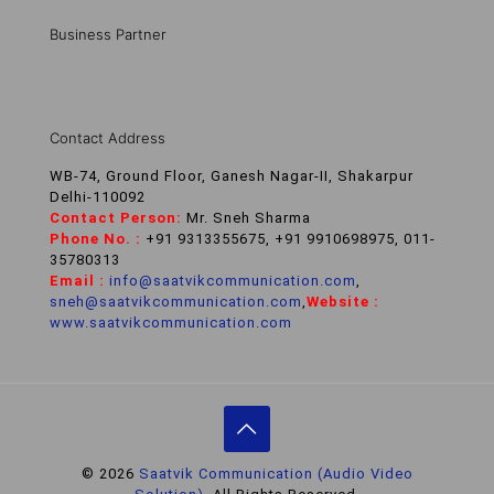
Business Partner
Contact Address
WB-74, Ground Floor, Ganesh Nagar-II, Shakarpur
Delhi-110092
Contact Person:
Mr. Sneh Sharma
Phone No. :
+91 9313355675, +91 9910698975, 011-
35780313
Email :
info@saatvikcommunication.com
,
sneh@saatvikcommunication.com
,
Website :
www.saatvikcommunication.com
© 2026
Saatvik Communication (Audio Video