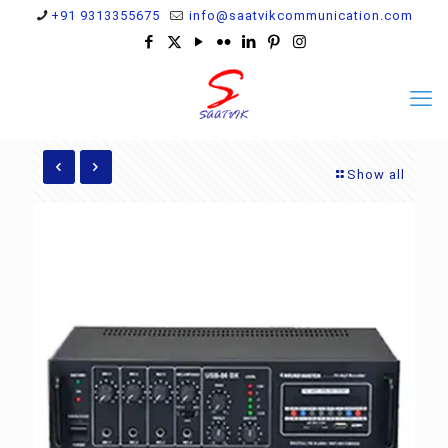
+91 9313355675
info@saatvikcommunication.com
Show all