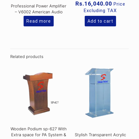
price
Current
Rs.
16,040.00
Price
Professional Power Amplifier
was:
price
Excluding TAX
– V6002 American Audio
Rs.21,76
is:
Rs.16,040
Read more
Add to cart
Related products
Wooden Podium sp-627 With
Extra space for PA System &
Stylish Transparent Acrylic