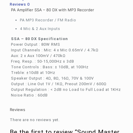
Reviews
0
PA Amplifier SSA – 80 DX with MP3 Recorder
PA MP3 Recorder / FM Radio
4 Mic & 2 Aux Inputs
SSA – 80 DX
Specification
Power Output : 80W RMS
Input Channels : Mic: 4 x Mic 0.65mV / 4.7kΩ
Aux: 2 x Aux 100mV / 470kΩ
Freq. Resp. : 50-15,000Hz ± 3dB
Tone Controls : Bass: ± 10dB, at 100Hz
Treble: ±10dB at 10Hz
Speaker Output : 4Ω, 8Ω, 16Ω, 70V & 100V
Output : Line Out 1V / 1KΩ, Preout 200mV / 600Ω
Output Regulation : < 2dB no Load to Full Load at 1KHz
Noise Ratio : 60dB
Reviews
There are no reviews yet.
Be the first to review “Sound Master