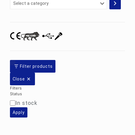
Select
a
category
Filter products
Close
Filters
Status
In stock
Availability
Apply