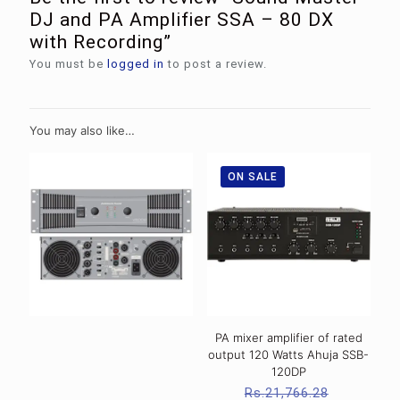
DJ and PA Amplifier SSA – 80 DX
with Recording”
You must be
logged in
to post a review.
You may also like…
ON SALE
PA mixer amplifier of rated
output 120 Watts Ahuja SSB-
120DP
Original
Rs.
21,766.28