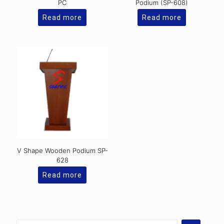
PC
Podium (SP-608)
Read more
Read more
V Shape Wooden Podium SP-
628
Read more