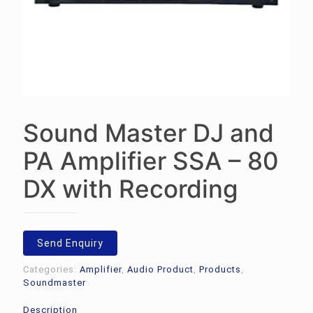
Sound Master DJ and
PA Amplifier SSA – 80
DX with Recording
Send Enquiry
Categories:
Amplifier
,
Audio Product
,
Products
,
Soundmaster
Description