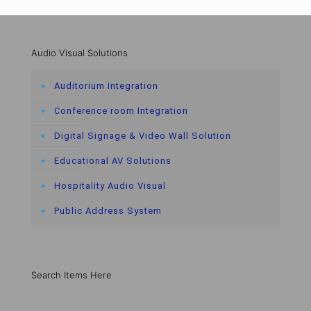
Audio Visual Solutions
Auditorium Integration
Conference room Integration
Digital Signage & Video Wall Solution
Educational AV Solutions
Hospitality Audio Visual
Public Address System
Search Items Here