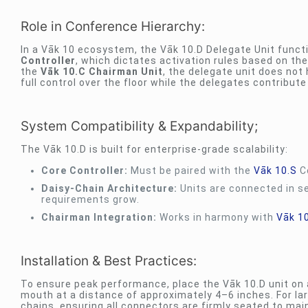
Role in Conference Hierarchy:
In a Vāk 10 ecosystem, the Vāk 10.D Delegate Unit functi
Controller
, which dictates activation rules based on the
the
Vāk 10.C Chairman Unit
, the delegate unit does not 
full control over the floor while the delegates contribute
System Compatibility & Expandability;
The Vāk 10.D is built for enterprise-grade scalability:
Core Controller:
Must be paired with the
Vāk 10.S
Co
Daisy-Chain Architecture:
Units are connected in se
requirements grow.
Chairman Integration:
Works in harmony with
Vāk 1
Installation & Best Practices:
To ensure peak performance, place the Vāk 10.D unit on 
mouth at a distance of approximately 4–6 inches. For larg
chains, ensuring all connectors are firmly seated to main