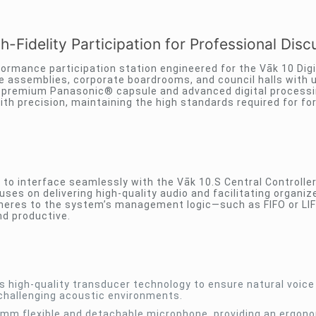
-Fidelity Participation for Professional Disc
formance participation station engineered for the Vāk 10 Digi
ve assemblies, corporate boardrooms, and council halls with u
g a premium Panasonic® capsule and advanced digital processi
ith precision, maintaining the high standards required for fo
 to interface seamlessly with the Vāk 10.S Central Controller
ses on delivering high-quality audio and facilitating organiz
 adheres to the system’s management logic—such as FIFO or L
nd productive.
 high-quality transducer technology to ensure natural voice
challenging acoustic environments.
mm flexible and detachable microphone, providing an ergon