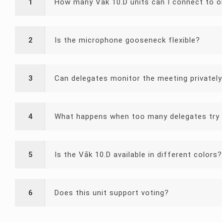
1
How many Vāk 10.D units can I connect to 
2
Is the microphone gooseneck flexible?
3
Can delegates monitor the meeting privatel
4
What happens when too many delegates try 
5
Is the Vāk 10.D available in different colors?
6
Does this unit support voting?