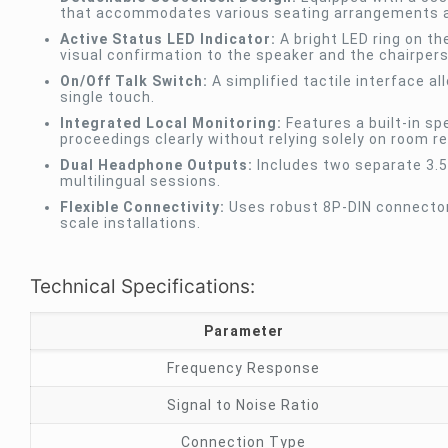
that accommodates various seating arrangements a
Active Status LED Indicator:
A bright LED ring on th
visual confirmation to the speaker and the chairper
On/Off Talk Switch:
A simplified tactile interface a
single touch.
Integrated Local Monitoring:
Features a built-in sp
proceedings clearly without relying solely on room r
Dual Headphone Outputs:
Includes two separate 3.5m
multilingual sessions.
Flexible Connectivity:
Uses robust 8P-DIN connectors
scale installations.
Technical Specifications:
Parameter
Frequency Response
Signal to Noise Ratio
Connection Type