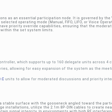
ons as an essential participation node. It is governed by the
 selected operating mode (Manual, FIFO, LIFO, or Voice Operat
have priority override capabilities, ensuring that the moderat
 within the set system limits.
ntroller, which supports up to 160 delegate units across 4 
ries, allowing for easy expansion of the system as the meet
0.C
units to allow for moderated discussions and priority inte
a stable surface with the gooseneck angled toward the parti
e installations, utilize the 2.1m 8P-DIN cables to create nea
tain signal integrity. In environments with high RF interferen