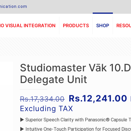
ication.com
O VISUAL INTEGRATION
PRODUCTS
SHOP
RESO
Studiomaster Vāk 10.D
Delegate Unit
Original
Rs.
12,241.00
Rs.
17,334.00
price
Excluding TAX
was:
i
► Superior Speech Clarity with Panasonic® Capsule 
Rs.17,334.00.
► Intuitive One-Touch Participation for Focused Disc