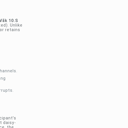
Vāk 10.S
ed). Unlike
or retains
channels.
ing
rrupts.
cipant’s
t daisy-
ce, the