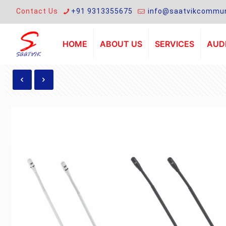
Contact Us
+91 9313355675
info@saatvikcommun
HOME
ABOUT US
SERVICES
AUDI