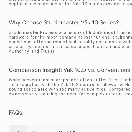
digital shielded design of the Vāk 10 series provides sup
Why Choose Studiomaster Vāk 10 Series?
Studiomaster Professional is one of India’s most trusted
hardware for the most demanding institutional environmen
conditions, offering robust build quality and a nationwi
credibility, superior after-sales support, and an audio 
Authority, and Trust).
Comparison Insight: Vāk 10.D vs. Conventional
While conventional microphones often suffer from feedbac
Its integration with the Vāk 10.S controller allows fo
sound associated with too many active mics. Compared t
ownership by reducing the need for complex external mi
FAQs: