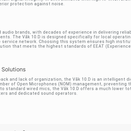
erior protection against noise.
 audio brands, with decades of experience in delivering relia
ts. The Vāk 10.D is designed specifically for local operati
de service network. Choosing this system ensures high institu
solution that meets the highest standards of EEAT (Experience
 Solutions
k and lack of organization, the Vāk 10.D is an intelligent di
r Number of Open Microphones (NOM) management, preventing 
o standard wired mics, the Vāk 10.D offers a much lower tot
xers and dedicated sound operators.