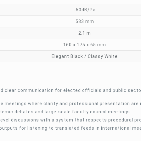
-50dB/Pa
533 mm
2.1 m
160 x 175 x 65 mm
Elegant Black / Classy White
nd clear communication for elected officials and public secto
ive meetings where clarity and professional presentation are
demic debates and large-scale faculty council meetings.
evel discussions with a system that respects procedural pr
outputs for listening to translated feeds in international me