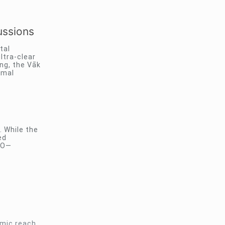
ussions
tal
ltra-clear
ng, the Vāk
rmal
. While the
ed
IFO—
omic reach