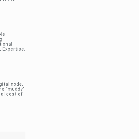
ble
ng
tional
, Expertise,
gital node.
the “muddy”
al cost of