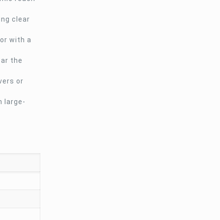
ing clear
or with a
ear the
vers or
 large-