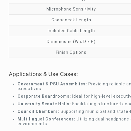
Microphone Sensitivity
Gooseneck Length
Included Cable Length
Dimensions (W x D x H)
Finish Options
Applications & Use Cases:
Government & PSU Assemblies:
Providing reliable a
executives.
Corporate Boardrooms:
Ideal for high-level execut
University Senate Halls:
Facilitating structured aca
Council Chambers:
Supporting municipal and state-l
Multilingual Conferences:
Utilizing dual headphone 
environments.