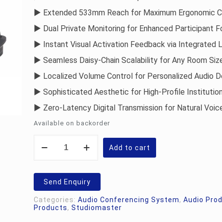
► Extended 533mm Reach for Maximum Ergonomic 
► Dual Private Monitoring for Enhanced Participant 
► Instant Visual Activation Feedback via Integrated 
► Seamless Daisy-Chain Scalability for Any Room Siz
► Localized Volume Control for Personalized Audio D
► Sophisticated Aesthetic for High-Profile Institutio
► Zero-Latency Digital Transmission for Natural Voic
Available on backorder
Studiomaster
Vāk
Add to cart
10.D
Delegate
Unit
quantity
Send Enquiry
Categories:
Audio Conferencing System
,
Audio Pro
Products
,
Studiomaster