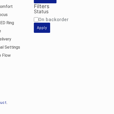
Filters
Comfort
Status
Focus
Availability
On backorder
LED Ring
Apply
e
elivery
nal Settings
e Flow
duct
,