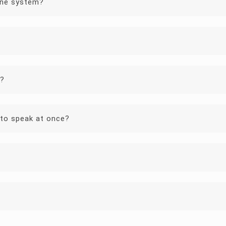
one system?
y?
to speak at once?