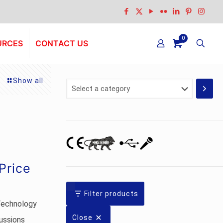
0
URCES
CONTACT US
Show all
Select
a
category
Current
Price
price
s:
Filter products
Technology
Rs.12,241.00.
Close
ussions