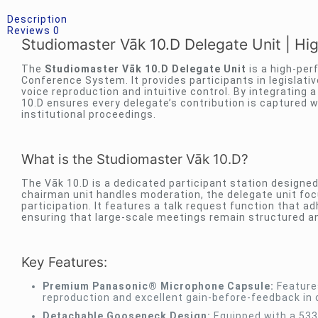
Description
Reviews
0
Studiomaster Vāk 10.D Delegate Unit | High
The
Studiomaster Vāk 10.D Delegate Unit
is a high-per
Conference System. It provides participants in legislati
voice reproduction and intuitive control. By integratin
10.D ensures every delegate’s contribution is captured w
institutional proceedings.
What is the Studiomaster Vāk 10.D?
The Vāk 10.D is a dedicated participant station designed
chairman unit handles moderation, the delegate unit focu
participation. It features a talk request function that
ensuring that large-scale meetings remain structured a
Key Features:
Premium Panasonic® Microphone Capsule:
Features
reproduction and excellent gain-before-feedback in 
Detachable Gooseneck Design:
Equipped with a 533