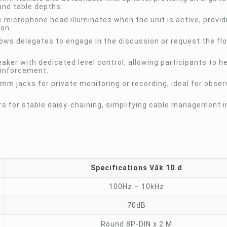
nd table depths.
e microphone head illuminates when the unit is active, provid
son.
llows delegates to engage in the discussion or request the flo
eaker with dedicated level control, allowing participants to h
einforcement.
m jacks for private monitoring or recording, ideal for obser
 for stable daisy-chaining, simplifying cable management in
Specifications Vāk 10.d
100Hz – 10kHz
70dB
Round 8P-DIN x 2 M