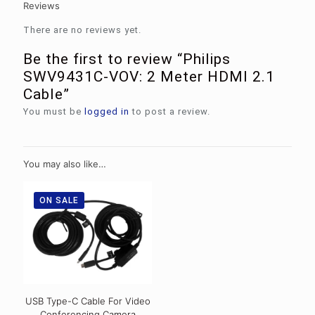
Reviews
There are no reviews yet.
Be the first to review “Philips
SWV9431C-VOV: 2 Meter HDMI 2.1
Cable”
You must be
logged in
to post a review.
You may also like…
ON SALE
USB Type-C Cable For Video
Conferencing Camera