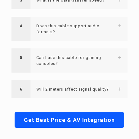
3
What is the data transfer speed?
4
Does this cable support audio
formats?
5
Can I use this cable for gaming
consoles?
6
Will 2 meters affect signal quality?
Get Best Price & AV Integration