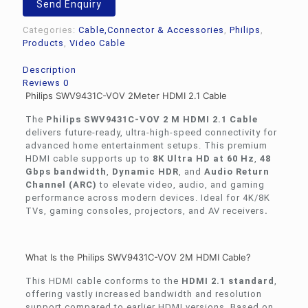
Send Enquiry
HDMI
2.1
Categories:
Cable,Connector & Accessories
,
Philips
,
Cable
Products
,
Video Cable
quantity
Description
Reviews
0
Philips SWV9431C-VOV 2Meter HDMI 2.1 Cable
The
Philips SWV9431C-VOV 2 M HDMI 2.1 Cable
delivers future-ready, ultra-high-speed connectivity for
advanced home entertainment setups. This premium
HDMI cable supports up to
8K Ultra HD at 60 Hz
,
48
Gbps bandwidth
,
Dynamic HDR
, and
Audio Return
Channel (ARC)
to elevate video, audio, and gaming
performance across modern devices. Ideal for 4K/8K
TVs, gaming consoles, projectors, and AV receivers
.
What Is the Philips SWV9431C-VOV 2M HDMI Cable?
This HDMI cable conforms to the
HDMI 2.1 standard
,
offering vastly increased bandwidth and resolution
support compared to earlier HDMI versions. Based on