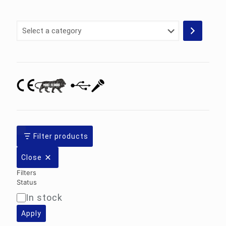
Select
a
category
Filter products
Close
Filters
Status
In stock
Availability
Apply