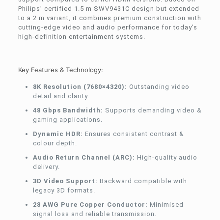
Philips’ certified 1.5 m SWV9431C design but extended
to a 2 m variant, it combines premium construction with
cutting-edge video and audio performance for today’s
high-definition entertainment systems.
Key Features & Technology:
8K Resolution (7680×4320):
Outstanding video
detail and clarity.
48 Gbps Bandwidth:
Supports demanding video &
gaming applications.
Dynamic HDR:
Ensures consistent contrast &
colour depth.
Audio Return Channel (ARC):
High-quality audio
delivery.
3D Video Support:
Backward compatible with
legacy 3D formats.
28 AWG Pure Copper Conductor:
Minimised
signal loss and reliable transmission.