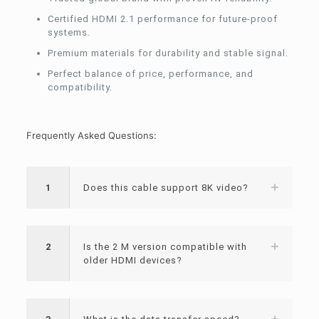
Certified HDMI 2.1 performance for future-proof
systems.
Premium materials for durability and stable signal.
Perfect balance of price, performance, and
compatibility.
Frequently Asked Questions:
1
Does this cable support 8K video?
2
Is the 2 M version compatible with
older HDMI devices?