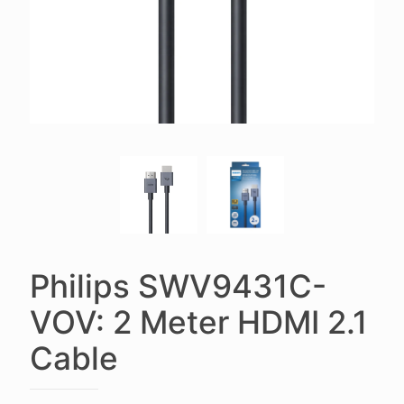
Philips SWV9431C-
VOV: 2 Meter HDMI 2.1
Cable