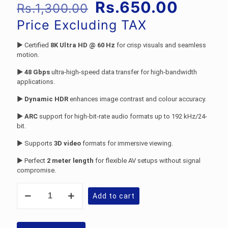
Original
Curren
Rs.
650.00
Rs.
1,300.00
price
price
Price Excluding TAX
was:
is:
► Certified
8K Ultra HD @ 60 Hz
for crisp visuals and seamless
Rs.1,300.00.
Rs.650
motion.
► 48 Gbps
ultra-high-speed data transfer for high-bandwidth
applications.
► Dynamic HDR
enhances image contrast and colour accuracy.
► ARC
support for high-bit-rate audio formats up to 192 kHz/24-
bit.
► Supports
3D video
formats for immersive viewing.
► Perfect
2 meter length
for flexible AV setups without signal
compromise.
Philips
Add to cart
SWV9431C-
VOV:
2
Meter