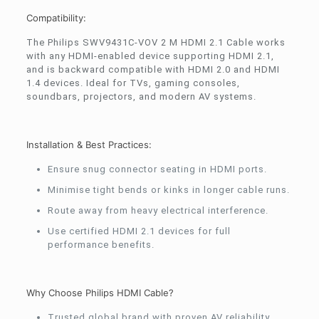
Compatibility:
The Philips SWV9431C-VOV 2 M HDMI 2.1 Cable works
with any HDMI-enabled device supporting HDMI 2.1,
and is backward compatible with HDMI 2.0 and HDMI
1.4 devices. Ideal for TVs, gaming consoles,
soundbars, projectors, and modern AV systems.
Installation & Best Practices:
Ensure snug connector seating in HDMI ports.
Minimise tight bends or kinks in longer cable runs.
Route away from heavy electrical interference.
Use certified HDMI 2.1 devices for full
performance benefits.
Why Choose Philips HDMI Cable?
Trusted global brand with proven AV reliability.