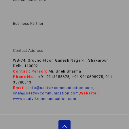
Business Partner
Contact Address
WB-74, Ground Floor, Ganesh Nagar-II, Shakarpur
Delhi-110092
Contact Person:
Mr. Sneh Sharma
Phone No. :
+91 9313355675, +91 9910698975, 011-
35780313
Email :
info@saatvikcommunication.com
,
sneh@saatvikcommunication.com
,
Website :
www.saatvikcommunication.com