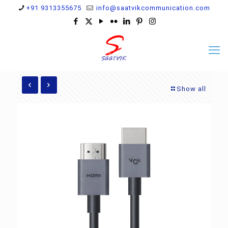
+91 9313355675
info@saatvikcommunication.com
Show all