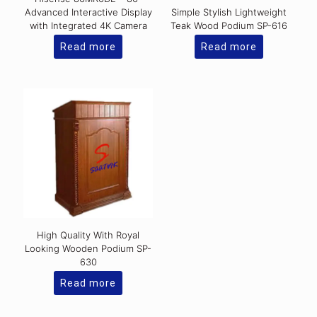
Advanced Interactive Display
Simple Stylish Lightweight
with Integrated 4K Camera
Teak Wood Podium SP-616
Read more
Read more
High Quality With Royal
Looking Wooden Podium SP-
630
Read more