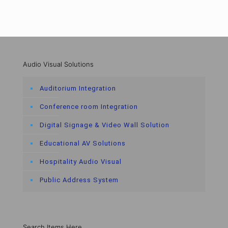
Audio Visual Solutions
Auditorium Integration
Conference room Integration
Digital Signage & Video Wall Solution
Educational AV Solutions
Hospitality Audio Visual
Public Address System
Search Items Here