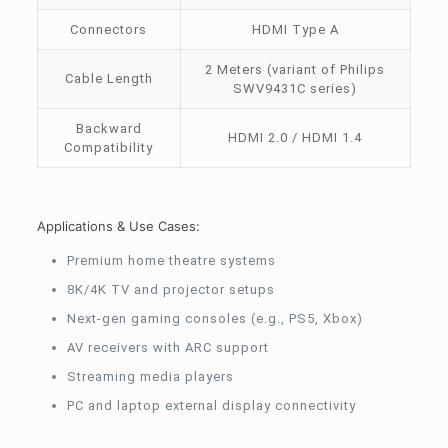
Connectors
HDMI Type A
2 Meters (variant of Philips
Cable Length
SWV9431C series)
Backward
HDMI 2.0 / HDMI 1.4
Compatibility
Applications & Use Cases:
Premium home theatre systems
8K/4K TV and projector setups
Next-gen gaming consoles (e.g., PS5, Xbox)
AV receivers with ARC support
Streaming media players
PC and laptop external display connectivity