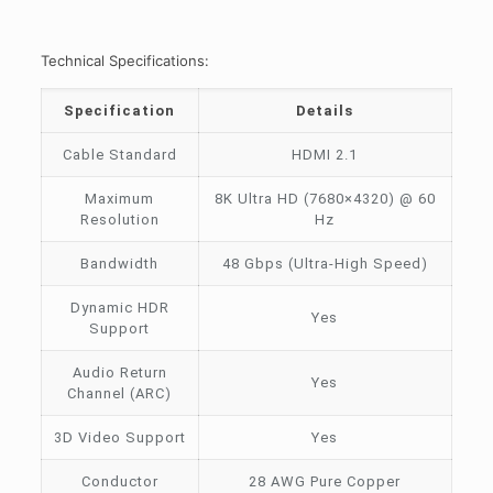
Technical Specifications:
Specification
Details
Cable Standard
HDMI 2.1
Maximum
8K Ultra HD (7680×4320) @ 60
Resolution
Hz
Bandwidth
48 Gbps (Ultra-High Speed)
Dynamic HDR
Yes
Support
Audio Return
Yes
Channel (ARC)
3D Video Support
Yes
Conductor
28 AWG Pure Copper