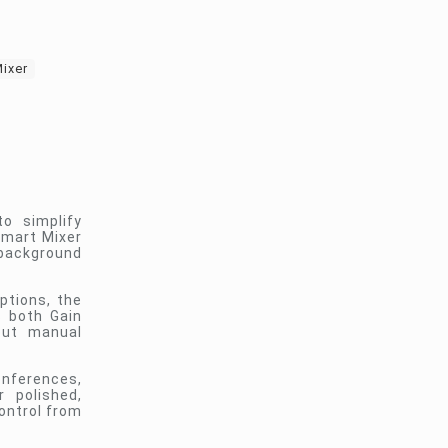
ixer
o simplify
Smart Mixer
 background
ptions, the
s both Gain
out manual
onferences,
r polished,
ontrol from