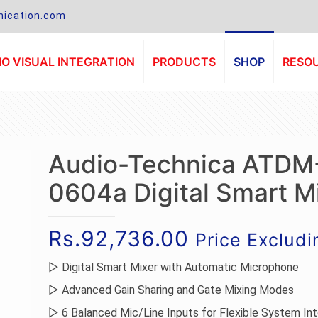
ication.com
O VISUAL INTEGRATION
PRODUCTS
SHOP
RESO
Audio-Technica ATDM
0604a Digital Smart M
Rs.
92,736.00
Price Exclud
▷ Digital Smart Mixer with Automatic Microphone
▷ Advanced Gain Sharing and Gate Mixing Modes
▷ 6 Balanced Mic/Line Inputs for Flexible System Int