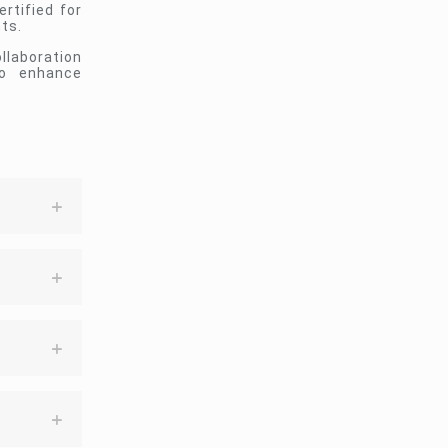
rtified for
ts.
llaboration
to enhance