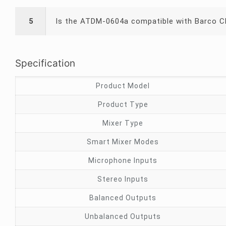
5
Is the ATDM-0604a compatible with Barco C
Specification
Product Model
Product Type
Mixer Type
Smart Mixer Modes
Microphone Inputs
Stereo Inputs
Balanced Outputs
Unbalanced Outputs