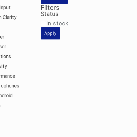
Filters
Input
Status
 Clarity
Availability
In stock
Apply
er
sor
tions
vity
ormance
rophones
ndroid
n