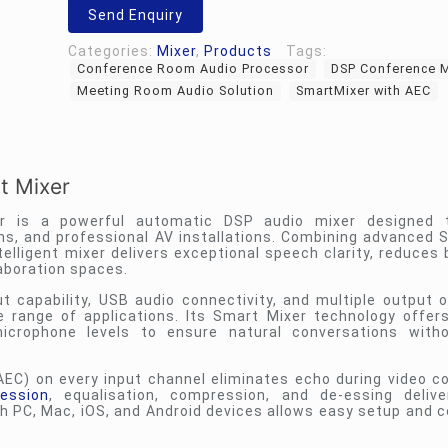
Smart
Send Enquiry
Mixer
quantity
Categories:
Mixer
,
Products
Tags:
Conference Room Audio Processor
DSP Conference M
Meeting Room Audio Solution
SmartMixer with AEC
t Mixer
r is a powerful automatic DSP audio mixer designed t
ns, and professional AV installations. Combining advanced 
elligent mixer delivers exceptional speech clarity, reduces
aboration spaces.
t capability, USB audio connectivity, and multiple output o
e range of applications. Its Smart Mixer technology offer
icrophone levels to ensure natural conversations with
AEC) on every input channel eliminates echo during video c
ession
, equalisation, compression, and de-essing delive
 PC, Mac, iOS, and Android devices allows easy setup and c