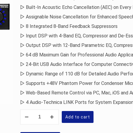
▷ Built-In Acoustic Echo Cancellation (AEC) on Every 
▷ Assignable Noise Cancellation for Enhanced Speech
▷ 8 Integrated 8-Band Feedback Suppressors
▷ Input DSP with 4-Band EQ, Compressor and De-Ess
▷ Output DSP with 12-Band Parametric EQ, Compres
▷ 64 dB Maximum Gain for Professional Audio Applica
▷ 24-Bit USB Audio Interface for Computer Connecti
▷ Dynamic Range of 110 dB for Detailed Audio Perf
▷ Supports +48V Phantom Power for Condenser Mic
▷ Web-Based Remote Control via PC, Mac, iOS and A
▷ 4 Audio-Technica LINK Ports for System Expansio
Audio-
Technica
Add to cart
ATDM-
0604a
Digital