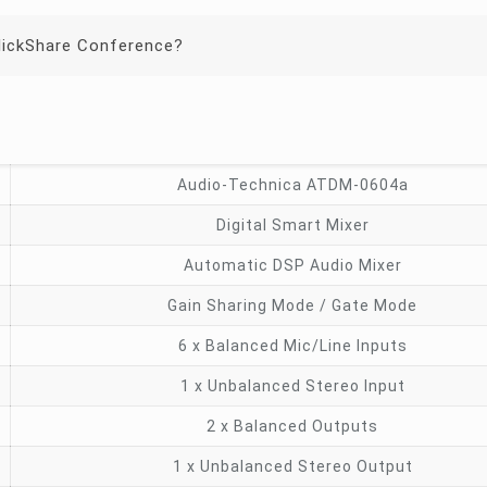
lickShare Conference?
Audio-Technica ATDM-0604a
Digital Smart Mixer
Automatic DSP Audio Mixer
Gain Sharing Mode / Gate Mode
6 x Balanced Mic/Line Inputs
1 x Unbalanced Stereo Input
2 x Balanced Outputs
1 x Unbalanced Stereo Output