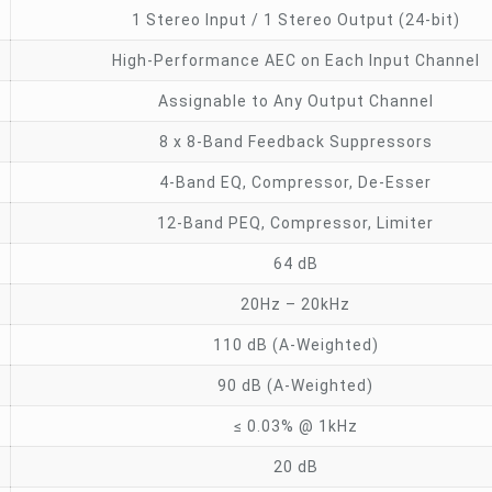
1 Stereo Input / 1 Stereo Output (24-bit)
High-Performance AEC on Each Input Channel
Assignable to Any Output Channel
8 x 8-Band Feedback Suppressors
4-Band EQ, Compressor, De-Esser
12-Band PEQ, Compressor, Limiter
64 dB
20Hz – 20kHz
110 dB (A-Weighted)
90 dB (A-Weighted)
≤ 0.03% @ 1kHz
20 dB