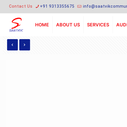
Contact Us
+91 9313355675
info@saatvikcommun
HOME
ABOUT US
SERVICES
AUDI