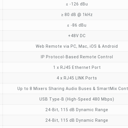
≤ -126 dBu
≥ 80 dB @ 1kHz
≤ -86 dBu
+48V DC
Web Remote via PC, Mac, iOS & Android
IP Protocol-Based Remote Control
1 x RJ45 Ethernet Port
4 x RJ45 LINK Ports
Up to 8 Mixers Sharing Audio Buses & SmartMix Cont
USB Type-B (High-Speed 480 Mbps)
24-Bit, 115 dB Dynamic Range
24-Bit, 115 dB Dynamic Range