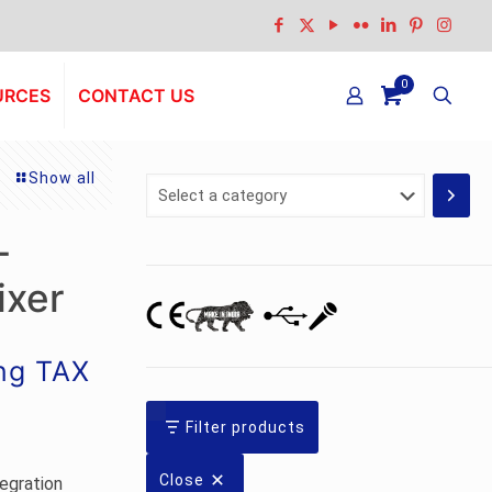
0
URCES
CONTACT US
Show all
Select
a
category
-
ixer
ing TAX
Filter products
Close
egration