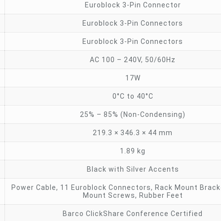
Euroblock 3-Pin Connector
Euroblock 3-Pin Connectors
Euroblock 3-Pin Connectors
AC 100 – 240V, 50/60Hz
17W
0°C to 40°C
25% – 85% (Non-Condensing)
219.3 × 346.3 × 44 mm
1.89 kg
Black with Silver Accents
Power Cable, 11 Euroblock Connectors, Rack Mount Brack
Mount Screws, Rubber Feet
Barco ClickShare Conference Certified