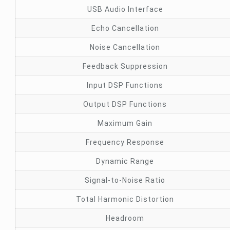
USB Audio Interface
Echo Cancellation
Noise Cancellation
Feedback Suppression
Input DSP Functions
Output DSP Functions
Maximum Gain
Frequency Response
Dynamic Range
Signal-to-Noise Ratio
Total Harmonic Distortion
Headroom