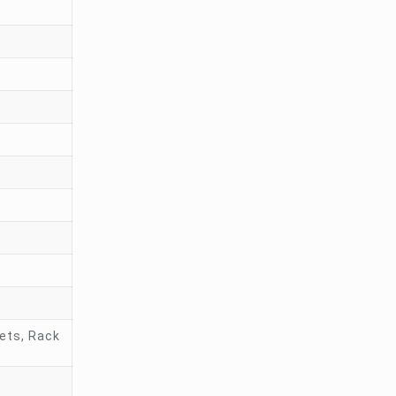
ets, Rack