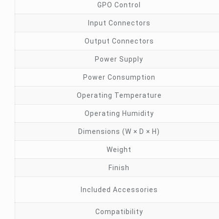
GPO Control
Input Connectors
Output Connectors
Power Supply
Power Consumption
Operating Temperature
Operating Humidity
Dimensions (W × D × H)
Weight
Finish
Included Accessories
Compatibility