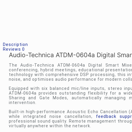
Description
Reviews
0
Audio-Technica ATDM-0604a Digital Smar
The Audio-Technica ATDM-0604a Digital Smart Mixe
conferencing, hybrid meetings, educational presentatio
technology with comprehensive DSP processing, this int
noise, and optimises audio performance for modern coll
Equipped with six balanced mic/line inputs, stereo inpu
ATDM-0604a provides outstanding flexibility for a wid
Sharing and Gate Modes, automatically managing m
intervention.
Built-in high-performance Acoustic Echo Cancellation (
while integrated noise cancellation,
feedback suppr
professional sound quality. Remote management through
virtually anywhere within the network.