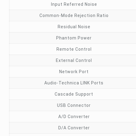
Input Referred Noise
Common-Mode Rejection Ratio
Residual Noise
Phantom Power
Remote Control
External Control
Network Port
Audio-Technica LINK Ports
Cascade Support
USB Connector
A/D Converter
D/A Converter