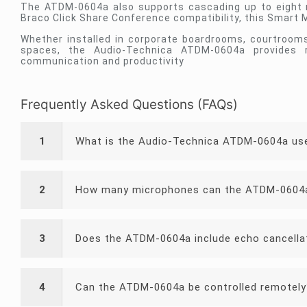
The ATDM-0604a also supports cascading up to eight mi
Braco Click Share Conference compatibility, this Smart
Whether installed in corporate boardrooms, courtrooms, 
spaces, the Audio-Technica ATDM-0604a provides 
communication and productivity
Frequently Asked Questions (FAQs)
1
What is the Audio-Technica ATDM-0604a us
2
How many microphones can the ATDM-0604
3
Does the ATDM-0604a include echo cancella
4
Can the ATDM-0604a be controlled remotely