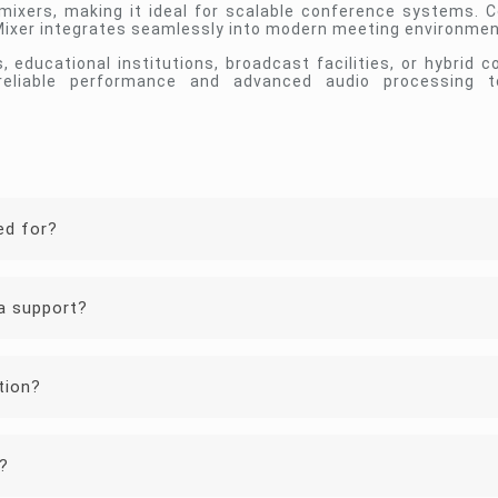
xers, making it ideal for scalable conference systems. Ce
 Mixer integrates seamlessly into modern meeting environmen
educational institutions, broadcast facilities, or hybrid co
reliable performance and advanced audio processing 
ed for?
a support?
tion?
?