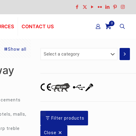
0
URCES
CONTACT US
Show all
Select
a
category
way
uncements
tels, malls,
Filter products
rp treble
Close