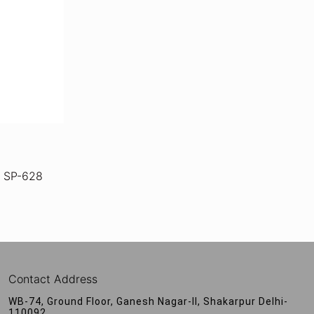
 SP-628
Contact Address
WB-74, Ground Floor, Ganesh Nagar-II, Shakarpur Delhi-
110092