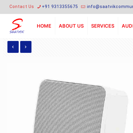
Contact Us
+91 9313355675
info@saatvikcommun
HOME
ABOUT US
SERVICES
AUDI