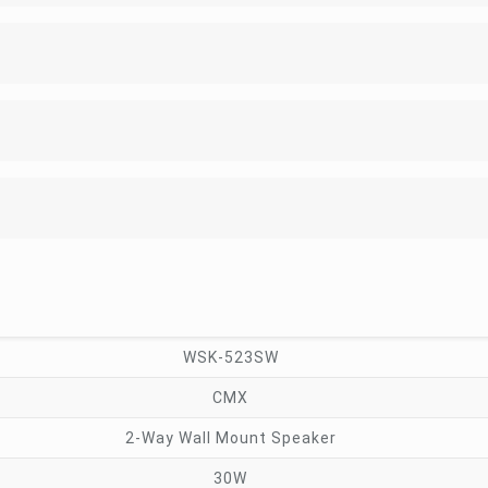
WSK-523SW
CMX
2-Way Wall Mount Speaker
30W