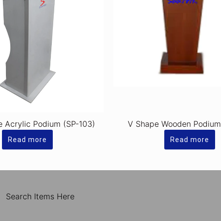
e Acrylic Podium (SP-103)
V Shape Wooden Podium
Read more
Read more
Search Items Here