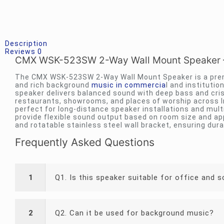
Description
Reviews
0
CMX WSK-523SW 2-Way Wall Mount Speaker – 
The CMX WSK-523SW 2-Way Wall Mount Speaker is a prem
and rich background
music in commercia
l and institutio
speaker delivers balanced sound with deep bass and crisp 
restaurants, showrooms, and places of worship across I
perfect for long-distance speaker installations and mult
provide flexible sound output based on room size and app
and rotatable stainless steel wall bracket, ensuring durab
Frequently Asked Questions
1
Q1. Is this speaker suitable for office and 
2
Q2. Can it be used for background music?