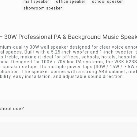
mall speaker
office speaker
school speaker
showroom speaker
30W Professional PA & Background Music Speak
ium-quality 30W wall speaker designed for clear voice an
nal spaces. Built with a 5.25-inch woofer and 1-inch tweeter, 
treble, making it ideal for offices, schools, hotels, hospital
ndia. Designed for 100V / 70V line PA systems, the WSK-523
i-speaker setups. Its multiple power taps (30W / 15W / 7.5W 
lication. The speaker comes with a strong ABS cabinet, metal
ility, easy installation, and adjustable sound direction.
school use?