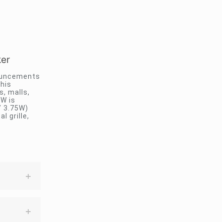
er
nouncements
this
s, malls,
SW is
/ 3.75W)
 grille,