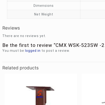
Dimensions
Net Weight
Reviews
There are no reviews yet.
Be the first to review “CMX WSK-523SW -
You must be
logged in
to post a review.
Related products