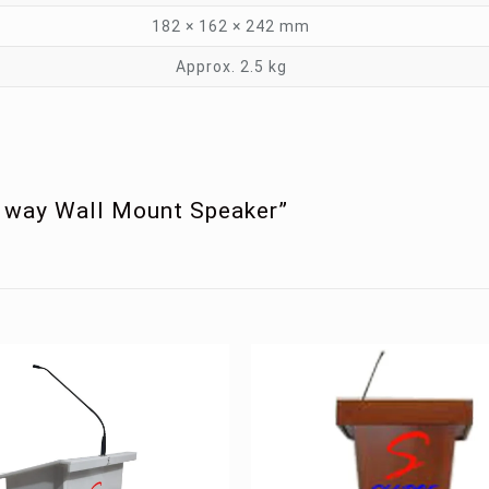
182 × 162 × 242 mm
Approx. 2.5 kg
2 way Wall Mount Speaker”