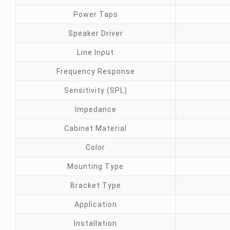
Power Taps
Speaker Driver
Line Input
Frequency Response
Sensitivity (SPL)
Impedance
Cabinet Material
Color
Mounting Type
Bracket Type
Application
Installation