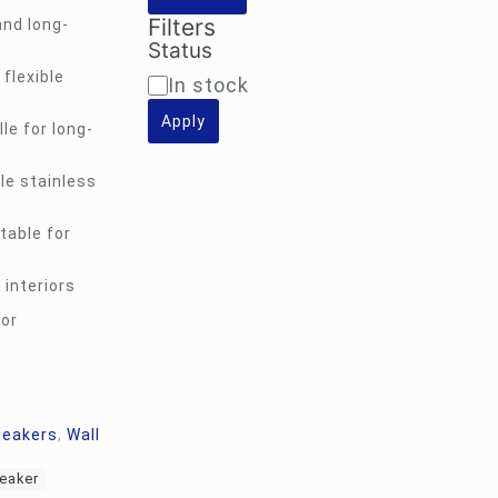
Filters
and long-
Status
flexible
Availability
In stock
Apply
le for long-
le stainless
table for
 interiors
for
peakers
,
Wall
peaker