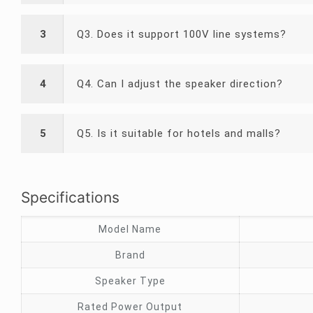
3
Q3. Does it support 100V line systems?
4
Q4. Can I adjust the speaker direction?
5
Q5. Is it suitable for hotels and malls?
Specifications
Model Name
Brand
Speaker Type
Rated Power Output