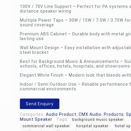
100V / 70V Line Support – Perfect for PA systems 
distance speaker wiring
Multiple Power Taps – 30W / 15W / 7.5W / 3.75W for 
sound coverage
Premium ABS Cabinet – Durable body with metal gril
lasting use
Wall Mount Design – Easy installation with adjustab
steel bracket
Best for Background Music & Announcements – Sui
schools, offices, hotels, hospitals, and showrooms
Elegant White Finish – Modern look that blends with
Indoor / Semi Outdoor Use – Reliable performance 
commercial environments
Send Enquiry
Categories:
Audio Product
,
CMX Audio
,
Products
,
S
Mount Speaker
Tags:
background music speaker
commercial wall speaker
hospital speaker
hotel s