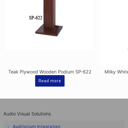
Teak Plywood Wooden Podium SP-622
Milky Whit
Read more
Audio Visual Solutions
Auditorium Integration