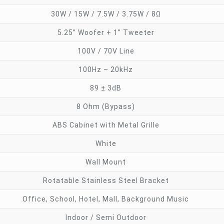
30W / 15W / 7.5W / 3.75W / 8Ω
5.25” Woofer + 1” Tweeter
100V / 70V Line
100Hz – 20kHz
89 ± 3dB
8 Ohm (Bypass)
ABS Cabinet with Metal Grille
White
Wall Mount
Rotatable Stainless Steel Bracket
Office, School, Hotel, Mall, Background Music
Indoor / Semi Outdoor