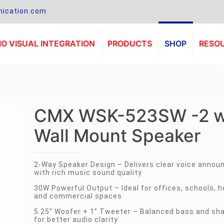
ication.com
O VISUAL INTEGRATION
PRODUCTS
SHOP
RESO
CMX WSK-523SW -2 
Wall Mount Speaker
2-Way Speaker Design – Delivers clear voice anno
with rich music sound quality
30W Powerful Output – Ideal for offices, schools, ho
and commercial spaces
5.25” Woofer + 1” Tweeter – Balanced bass and sha
for better audio clarity