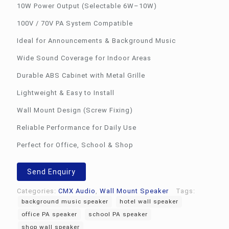
10W Power Output (Selectable 6W–10W)
100V / 70V PA System Compatible
Ideal for Announcements & Background Music
Wide Sound Coverage for Indoor Areas
Durable ABS Cabinet with Metal Grille
Lightweight & Easy to Install
Wall Mount Design (Screw Fixing)
Reliable Performance for Daily Use
Perfect for Office, School & Shop
Send Enquiry
Categories:
CMX Audio
,
Wall Mount Speaker
Tags:
background music speaker
hotel wall speaker
office PA speaker
school PA speaker
shop wall speaker