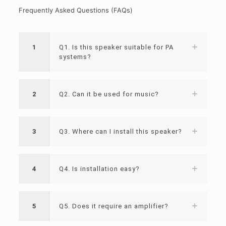
Frequently Asked Questions (FAQs)
1
Q1. Is this speaker suitable for PA
systems?
2
Q2. Can it be used for music?
3
Q3. Where can I install this speaker?
4
Q4. Is installation easy?
5
Q5. Does it require an amplifier?