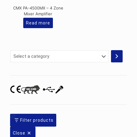
CMX PA-4500MX – 4 Zone
Mixer Amplifier
Read more
Select
a
category
Filter products
Close