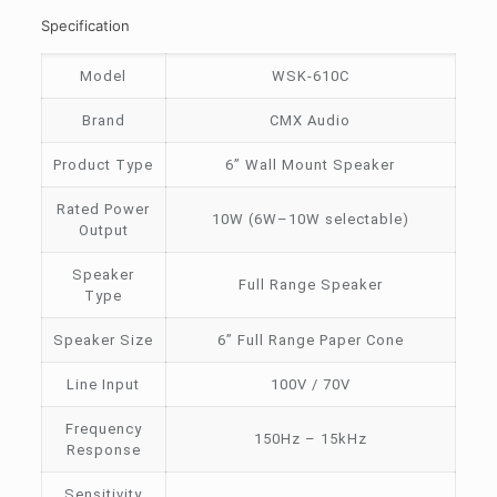
Specification
Model
WSK-610C
Brand
CMX Audio
Product Type
6” Wall Mount Speaker
Rated Power
10W (6W–10W selectable)
Output
Speaker
Full Range Speaker
Type
Speaker Size
6” Full Range Paper Cone
Line Input
100V / 70V
Frequency
150Hz – 15kHz
Response
Sensitivity