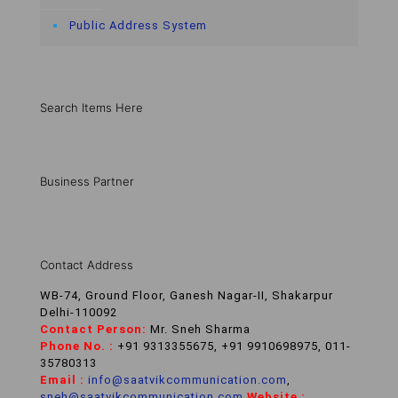
Public Address System
Search Items Here
Business Partner
Contact Address
WB-74, Ground Floor, Ganesh Nagar-II, Shakarpur
Delhi-110092
Contact Person:
Mr. Sneh Sharma
Phone No. :
+91 9313355675, +91 9910698975, 011-
35780313
Email :
info@saatvikcommunication.com
,
sneh@saatvikcommunication.com
,
Website :