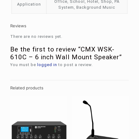
Office, School, Hotel, Shop, PA
Application
System, Background Music
Reviews
There are no reviews yet.
Be the first to review “CMX WSK-
610C – 6 inch Wall Mount Speaker”
You must be
logged in
to post a review.
Related products