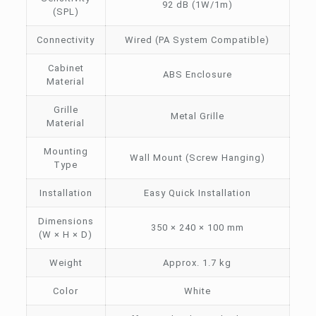
92 dB (1W/1m)
(SPL)
Connectivity
Wired (PA System Compatible)
Cabinet
ABS Enclosure
Material
Grille
Metal Grille
Material
Mounting
Wall Mount (Screw Hanging)
Type
Installation
Easy Quick Installation
Dimensions
350 × 240 × 100 mm
(W × H × D)
Weight
Approx. 1.7 kg
Color
White