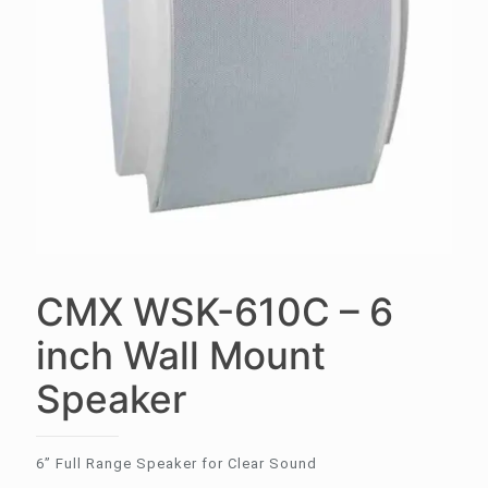
CMX WSK-610C – 6
inch Wall Mount
Speaker
6” Full Range Speaker for Clear Sound