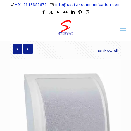
+91 9313355675
info@saatvikcommunication.com
Show all