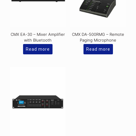
CMX EA-30 – Mixer Amplifier
CMX DA-500RMG – Remote
with Bluetooth
Paging Microphone
Read more
Read more