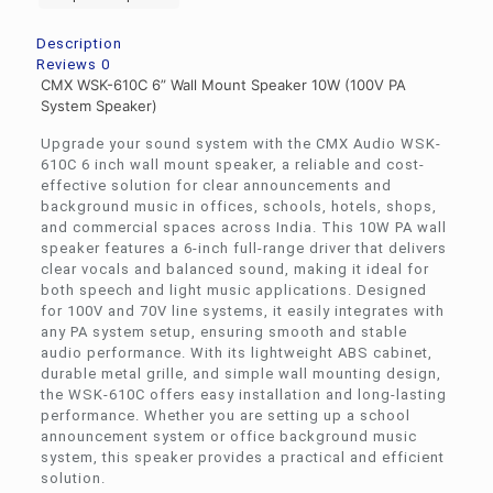
Description
Reviews
0
CMX WSK-610C 6” Wall Mount Speaker 10W (100V PA
System Speaker)
Upgrade your sound system with the CMX Audio WSK-
610C 6 inch wall mount speaker, a reliable and cost-
effective solution for clear announcements and
background music in offices, schools, hotels, shops,
and commercial spaces across India. This 10W PA wall
speaker features a 6-inch full-range driver that delivers
clear vocals and balanced sound, making it ideal for
both speech and light music applications. Designed
for 100V and 70V line systems, it easily integrates with
any PA system setup, ensuring smooth and stable
audio performance. With its lightweight ABS cabinet,
durable metal grille, and simple wall mounting design,
the WSK-610C offers easy installation and long-lasting
performance. Whether you are setting up a school
announcement system or office background music
system, this speaker provides a practical and efficient
solution.