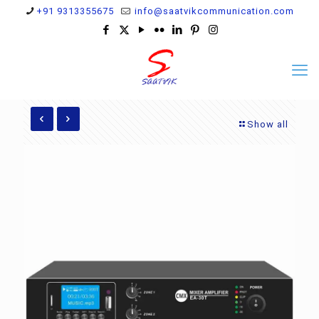
+91 9313355675
info@saatvikcommunication.com
Show all