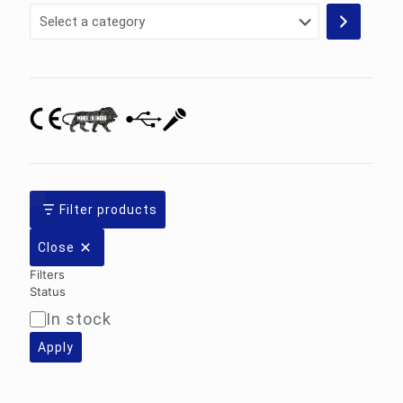
Select
a
category
Filter products
Close
Filters
Status
In stock
Availability
Apply