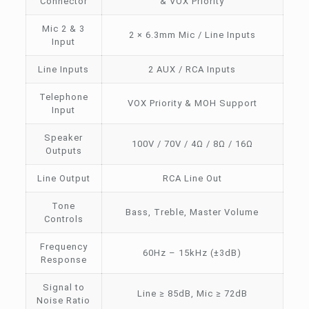
Connector
& VOX Priority
Mic 2 & 3
2 × 6.3mm Mic / Line Inputs
Input
Line Inputs
2 AUX / RCA Inputs
Telephone
VOX Priority & MOH Support
Input
Speaker
100V / 70V / 4Ω / 8Ω / 16Ω
Outputs
Line Output
RCA Line Out
Tone
Bass, Treble, Master Volume
Controls
Frequency
60Hz – 15kHz (±3dB)
Response
Signal to
Line ≥ 85dB, Mic ≥ 72dB
Noise Ratio