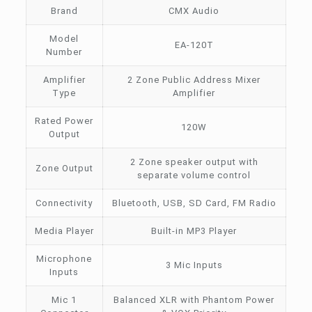
Brand
CMX Audio
Model
EA-120T
Number
Amplifier
2 Zone Public Address Mixer
Type
Amplifier
Rated Power
120W
Output
2 Zone speaker output with
Zone Output
separate volume control
Connectivity
Bluetooth, USB, SD Card, FM Radio
Media Player
Built-in MP3 Player
Microphone
3 Mic Inputs
Inputs
Mic 1
Balanced XLR with Phantom Power