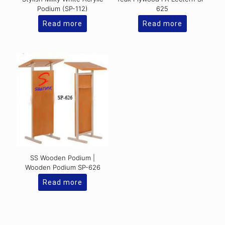
Podium (SP-112)
625
Read more
Read more
SS Wooden Podium |
Wooden Podium SP-626
Read more