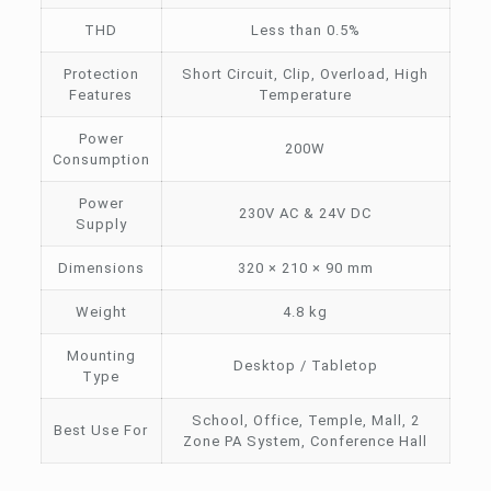
THD
Less than 0.5%
Protection
Short Circuit, Clip, Overload, High
Features
Temperature
Power
200W
Consumption
Power
230V AC & 24V DC
Supply
Dimensions
320 × 210 × 90 mm
Weight
4.8 kg
Mounting
Desktop / Tabletop
Type
School, Office, Temple, Mall, 2
Best Use For
Zone PA System, Conference Hall