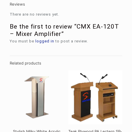
Reviews
There are no reviews yet.
Be the first to review “CMX EA-120T
– Mixer Amplifier”
You must be
logged in
to post a review.
Related products
Stylish Milky White Acrylic
Teak Plywood PA Lectern SP-