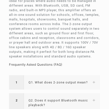
ideal for places where audio needs to be managed in
different areas. With Bluetooth, USB, SD card, FM
radio, and built-in MP3 player, this amplifier offers an
all-in-one sound solution for schools, offices, temples,
malls, hospitals, showrooms, banquet halls, and
conference rooms across India. The 2-zone output
system allows users to control sound separately in two
different areas, such as ground floor and first floor,
office cabins and reception, classrooms and corridors,
or prayer hall and outdoor area. It supports 100V / 70V
line speakers along with 4Ω / 8Ω / 16Ω speaker
outputs, making it perfect for both long-distance PA
speaker installations and standard audio systems.
Frequently Asked Questions (FAQ)
1
Q1. What does 2-zone output mean?
2
Q2. Does it support Bluetooth music
playback?