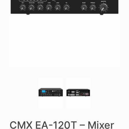
CMX EA-120T – Mixer