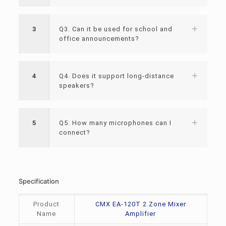
3
Q3. Can it be used for school and
office announcements?
4
Q4. Does it support long-distance
speakers?
5
Q5. How many microphones can I
connect?
Specification
Product
CMX EA-120T 2 Zone Mixer
Name
Amplifier