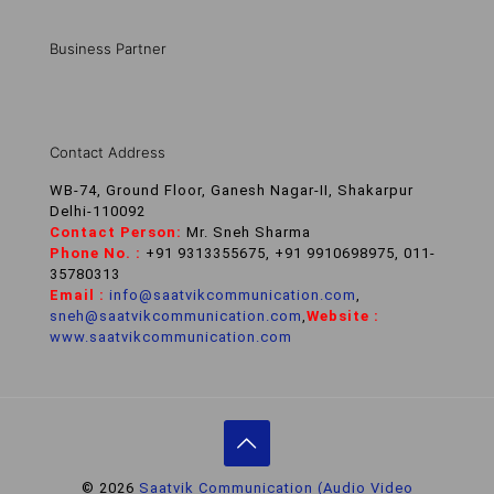
Business Partner
Contact Address
WB-74, Ground Floor, Ganesh Nagar-II, Shakarpur
Delhi-110092
Contact Person:
Mr. Sneh Sharma
Phone No. :
+91 9313355675, +91 9910698975, 011-
35780313
Email :
info@saatvikcommunication.com
,
sneh@saatvikcommunication.com
,
Website :
www.saatvikcommunication.com
© 2026
Saatvik Communication (Audio Video