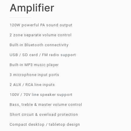
Amplifier
120W powerful PA sound output
2 zone separate volume control
Built-in Bluetooth connectivity
USB / SD card / FM radio support
Built-in MP3 music player
3 microphone input ports
2 AUX / RCA line inputs
100V / 70V line speaker support
Bass, treble & master volume control
Short circuit & overload protection
Compact desktop / tabletop design