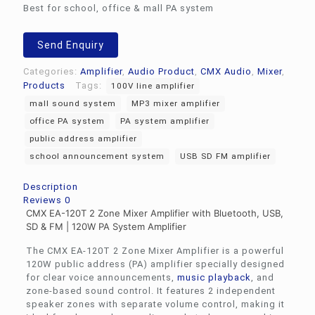
Best for school, office & mall PA system
Send Enquiry
Categories:
Amplifier
,
Audio Product
,
CMX Audio
,
Mixer
,
Products
Tags:
100V line amplifier
mall sound system
MP3 mixer amplifier
office PA system
PA system amplifier
public address amplifier
school announcement system
USB SD FM amplifier
Description
Reviews
0
CMX EA-120T 2 Zone Mixer Amplifier with Bluetooth, USB,
SD & FM | 120W PA System Amplifier
The CMX EA-120T 2 Zone Mixer Amplifier is a powerful
120W public address (PA) amplifier specially designed
for clear voice announcements,
music playback
, and
zone-based sound control. It features 2 independent
speaker zones with separate volume control, making it