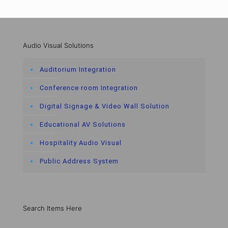
Audio Visual Solutions
Auditorium Integration
Conference room Integration
Digital Signage & Video Wall Solution
Educational AV Solutions
Hospitality Audio Visual
Public Address System
Search Items Here