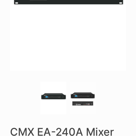
CMX EA-240A Mixer