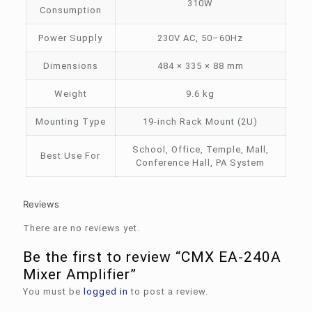
310W
Consumption
Power Supply
230V AC, 50–60Hz
Dimensions
484 × 335 × 88 mm
Weight
9.6 kg
Mounting Type
19-inch Rack Mount (2U)
School, Office, Temple, Mall,
Best Use For
Conference Hall, PA System
Reviews
There are no reviews yet.
Be the first to review “CMX EA-240A
Mixer Amplifier”
You must be
logged in
to post a review.