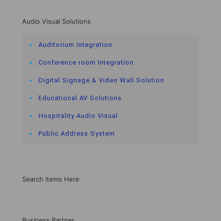
Audio Visual Solutions
Auditorium Integration
Conference room Integration
Digital Signage & Video Wall Solution
Educational AV Solutions
Hospitality Audio Visual
Public Address System
Search Items Here
Business Partner