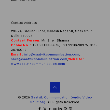
Contact Address
WB-74, Ground Floor, Ganesh Nagar-II, Shakarpur
Delhi-110092
Contact Person:
Mr. Sneh Sharma
Phone No. :
+91 9313355675, +91 9910698975, 011-
35780313
Email :
info@saatvikcommunication.com
,
sneh@saatvikcommunication.com
,
Website :
www.saatvikcommunication.com
© 2026
Saatvik Communication (Audio Video
Solution).
All Rights Reserved.