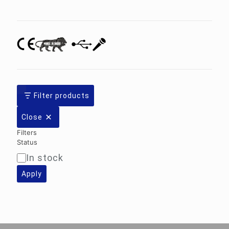
category
Filter products
Close
Filters
Status
In stock
Availability
Apply