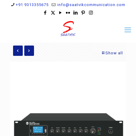
+91 9313355675
info@saatvikcommunication.com
Show all