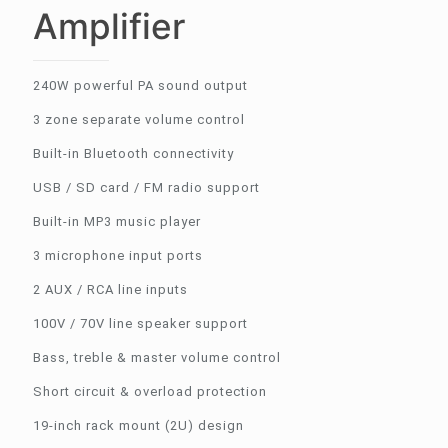
Amplifier
240W powerful PA sound output
3 zone separate volume control
Built-in Bluetooth connectivity
USB / SD card / FM radio support
Built-in MP3 music player
3 microphone input ports
2 AUX / RCA line inputs
100V / 70V line speaker support
Bass, treble & master volume control
Short circuit & overload protection
19-inch rack mount (2U) design