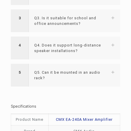
3
Q3. Is it suitable for school and
office announcements?
4
Q4. Does it support long-distance
speaker installations?
5
Q5. Can it be mounted in an audio
rack?
Specifications
Product Name
CMX EA-240A Mixer Amplifier