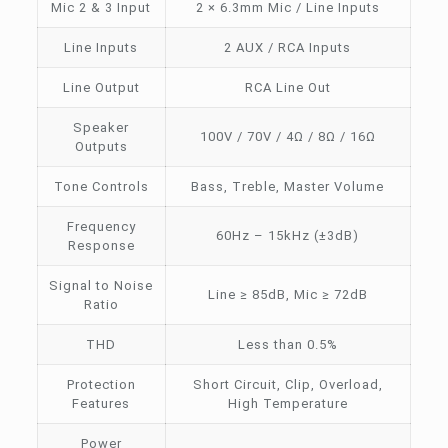
Mic 2 & 3 Input
2 × 6.3mm Mic / Line Inputs
Line Inputs
2 AUX / RCA Inputs
Line Output
RCA Line Out
Speaker
100V / 70V / 4Ω / 8Ω / 16Ω
Outputs
Tone Controls
Bass, Treble, Master Volume
Frequency
60Hz – 15kHz (±3dB)
Response
Signal to Noise
Line ≥ 85dB, Mic ≥ 72dB
Ratio
THD
Less than 0.5%
Protection
Short Circuit, Clip, Overload,
Features
High Temperature
Power