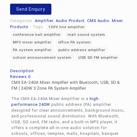
Send Enquiry
Categories:
Amplifier
,
Audio Product
,
CMX Audio
,
Mixer
,
Products
Tags:
100V line amplifier
conference hall amplifier
mall sound system
MP3 mixer amplifier
office PA system
PA system amplifier
public address amplifier
school announcement system
USB SD FM amplifier
Description
Reviews
0
CMX EA-240A Mixer Amplifier with Bluetooth, USB, SD &
FM | 240W 3 Zone PA System Amplifier
The CMX EA-240A Mixer Amplifier is a
high-
performance 240W
public address (PA) amplifier
designed for clear announcements, background music,
and professional sound distribution. With Bluetooth,
USB, SD card, FM radio, and a built-in MP3 player, it
offers a complete all-in-one audio solution for
schools, offices, temples, malls, hospitals, banquet