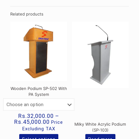
Related products
Wooden Podium SP-502 With
PA System
Rs.
32,000.00
–
Price
Rs.
45,000.00
Price
Milky White Acrylic Podium
range:
Excluding TAX
(SP-103)
Rs.32,000.00