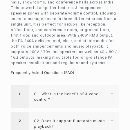
halls, showrooms, and conference halls across India.
This powerful amplifier features 3 independent
speaker zones with separate volume control, allowing
users to manage sound in three different areas from a
single unit. It is perfect for setups like reception,
office floor, and conference room, or ground floor,
first floor, and outdoor area. With 240W RMS output,
the EA-240A delivers loud, clear, and stable audio for
both voice announcements and music playback. It
supports 100V / 70V line speakers as well as 4Ω / 8Ω /
16Ω outputs, making it suitable for long-distance PA
speaker installations and regular sound systems.
Frequently Asked Questions (FAQ)
1
Q1. What is the benefit of 3-zone
control?
2
Q2. Does it support Bluetooth music
playback?