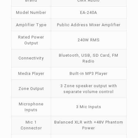
Brand
CMX Audio
Model Number
EA-240A
Amplifier Type
Public Address Mixer Amplifier
Rated Power
240W RMS
Output
Bluetooth, USB, SD Card, FM
Connectivity
Radio
Media Player
Built-in MP3 Player
3 Zone speaker output with
Zone Output
separate volume control
Microphone
3 Mic Inputs
Inputs
Mic 1
Balanced XLR with +48V Phantom
Connector
Power