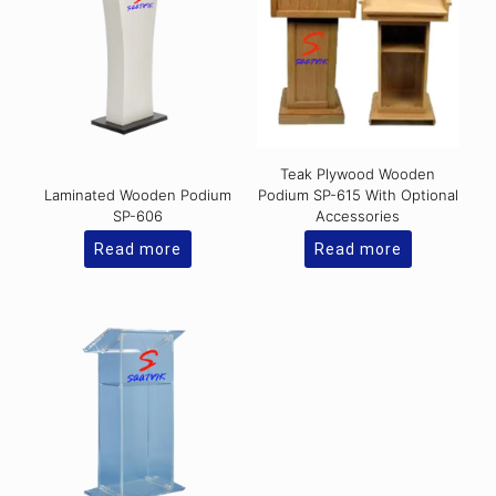
Teak Plywood Wooden
Laminated Wooden Podium
Podium SP-615 With Optional
SP-606
Accessories
Read more
Read more