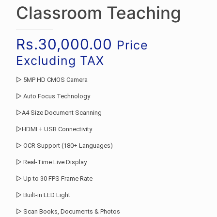
Classroom Teaching
Rs.
30,000.00
Price
Excluding TAX
▷ 5MP HD CMOS Camera
▷ Auto Focus Technology
▷A4 Size Document Scanning
▷HDMI + USB Connectivity
▷ OCR Support (180+ Languages)
▷ Real-Time Live Display
▷ Up to 30 FPS Frame Rate
▷ Built-in LED Light
▷ Scan Books, Documents & Photos