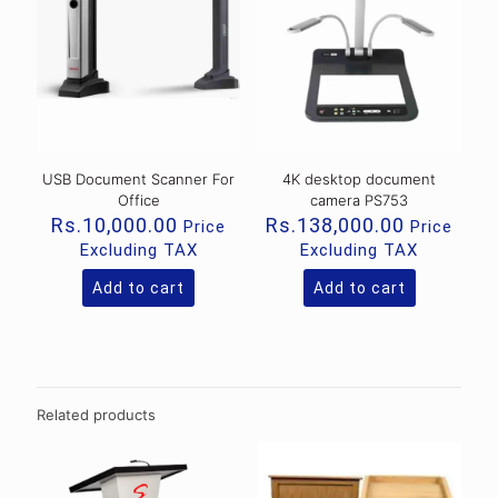
USB Document Scanner For
4K desktop document
Office
camera PS753
Rs.
10,000.00
Rs.
138,000.00
Price
Price
Excluding TAX
Excluding TAX
Add to cart
Add to cart
Related products