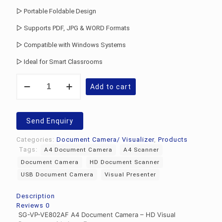
▷ Portable Foldable Design
▷ Supports PDF, JPG & WORD Formats
▷ Compatible with Windows Systems
▷ Ideal for Smart Classrooms
Document
Add to cart
Camera
For
Classroom
Teaching
Send Enquiry
quantity
Categories:
Document Camera/ Visualizer
,
Products
Tags:
A4 Document Camera
A4 Scanner
Document Camera
HD Document Scanner
USB Document Camera
Visual Presenter
Description
Reviews
0
SG-VP-VE802AF A4 Document Camera – HD Visual