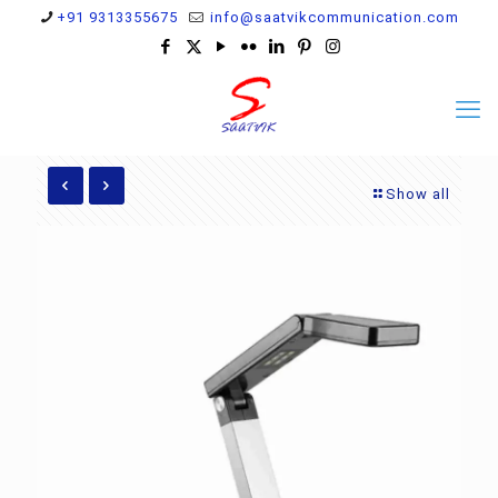
+91 9313355675
info@saatvikcommunication.com
Show all