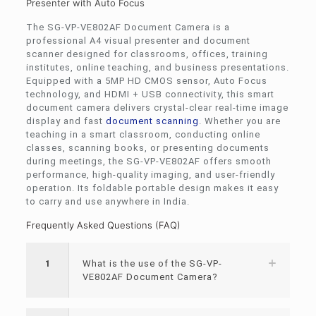
Presenter with Auto Focus
The SG-VP-VE802AF Document Camera is a
professional A4 visual presenter and document
scanner designed for classrooms, offices, training
institutes, online teaching, and business presentations.
Equipped with a 5MP HD CMOS sensor, Auto Focus
technology, and HDMI + USB connectivity, this smart
document camera delivers crystal-clear real-time image
display and fast
document scanning
. Whether you are
teaching in a smart classroom, conducting online
classes, scanning books, or presenting documents
during meetings, the SG-VP-VE802AF offers smooth
performance, high-quality imaging, and user-friendly
operation. Its foldable portable design makes it easy
to carry and use anywhere in India.
Frequently Asked Questions (FAQ)
1
What is the use of the SG-VP-
VE802AF Document Camera?