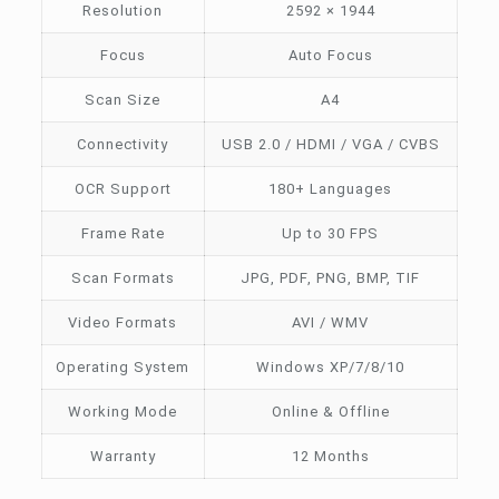
Resolution
2592 × 1944
Focus
Auto Focus
Scan Size
A4
Connectivity
USB 2.0 / HDMI / VGA / CVBS
OCR Support
180+ Languages
Frame Rate
Up to 30 FPS
Scan Formats
JPG, PDF, PNG, BMP, TIF
Video Formats
AVI / WMV
Operating System
Windows XP/7/8/10
Working Mode
Online & Offline
Warranty
12 Months