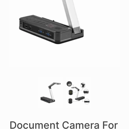
Document Camera For