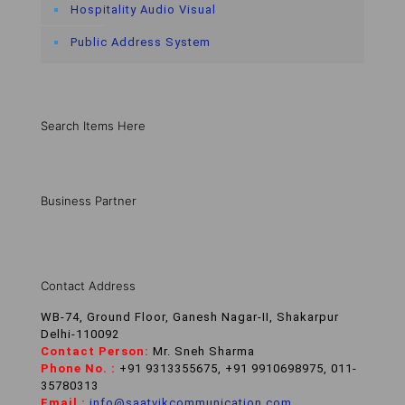
Hospitality Audio Visual
Public Address System
Search Items Here
Business Partner
Contact Address
WB-74, Ground Floor, Ganesh Nagar-II, Shakarpur
Delhi-110092
Contact Person:
Mr. Sneh Sharma
Phone No. :
+91 9313355675, +91 9910698975, 011-
35780313
Email :
info@saatvikcommunication.com
,