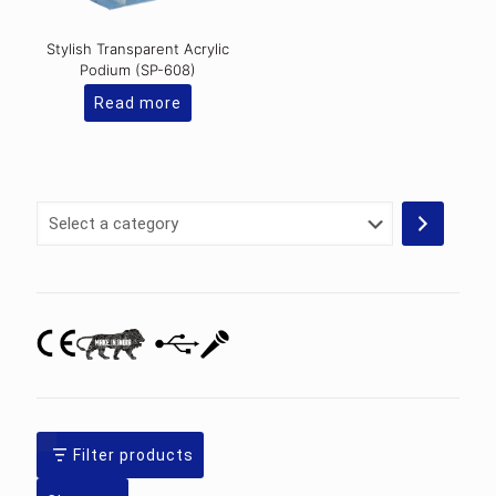
Stylish Transparent Acrylic
Podium (SP-608)
Read more
Select
a
category
Filter products