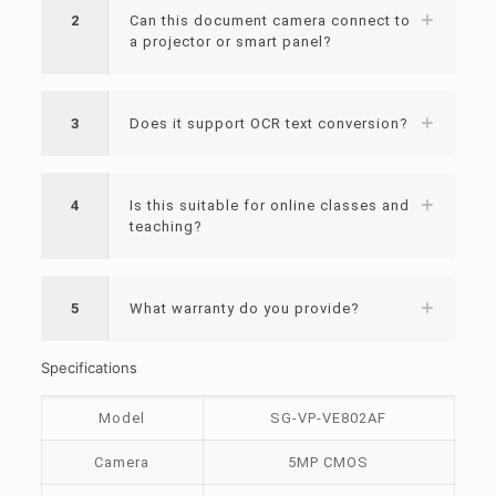
2
Can this document camera connect to
a projector or smart panel?
3
Does it support OCR text conversion?
4
Is this suitable for online classes and
teaching?
5
What warranty do you provide?
Specifications
Model
SG-VP-VE802AF
Camera
5MP CMOS