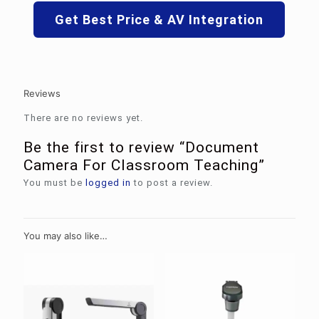
Get Best Price & AV Integration
Reviews
There are no reviews yet.
Be the first to review “Document
Camera For Classroom Teaching”
You must be
logged in
to post a review.
You may also like…