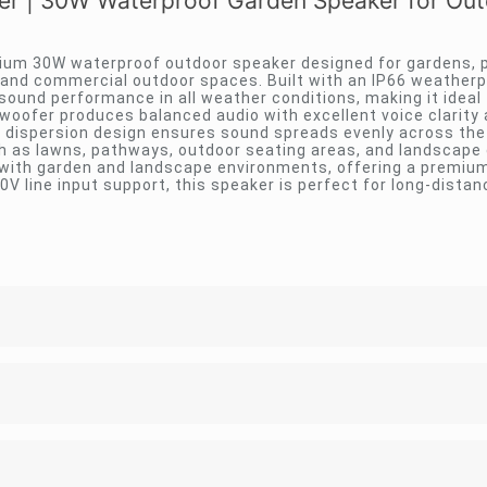
 | 30W Waterproof Garden Speaker for Out
um 30W waterproof outdoor speaker designed for gardens, p
 and commercial outdoor spaces. Built with an IP66 weather
 sound performance in all weather conditions, making it ideal f
f woofer produces balanced audio with excellent voice clarity
d dispersion design ensures sound spreads evenly across the
ch as lawns, pathways, outdoor seating areas, and landscape
with garden and landscape environments, offering a premium
0V line input support, this speaker is perfect for long-dista