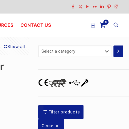
0
URCES
CONTACT US
Show all
Select
a
category
r
Filter products
Close