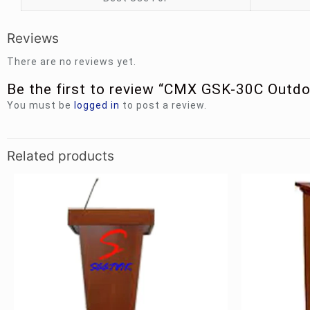
Reviews
There are no reviews yet.
Be the first to review “CMX GSK-30C Outd
You must be
logged in
to post a review.
Related products