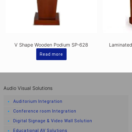
V Shape Wooden Podium SP-628
Laminate
Read more
Audio Visual Solutions
Auditorium Integration
Conference room Integration
Digital Signage & Video Wall Solution
Educational AV Solutions