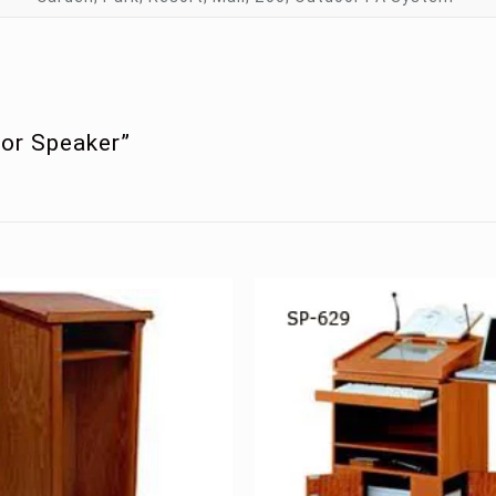
oor Speaker”