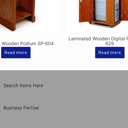
Laminated Wooden Digital 
d Wooden Podium SP-604
629
Read more
Read more
Search Items Here
Business Partner