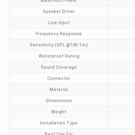
Maximum Power
Speaker Driver
Line Input
Frequency Response
Sensitivity (SPL @1W/1m)
Waterproof Rating
Sound Coverage
Connector
Material
Dimensions
Weight
Installation Type
Best Use For