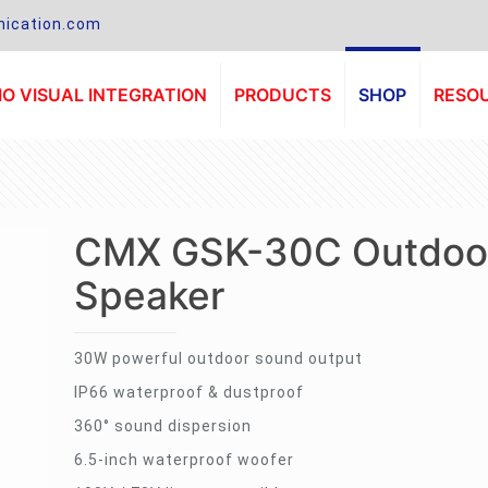
ication.com
O VISUAL INTEGRATION
PRODUCTS
SHOP
RESO
CMX GSK-30C Outdoo
Speaker
30W powerful outdoor sound output
IP66 waterproof & dustproof
360° sound dispersion
6.5-inch waterproof woofer