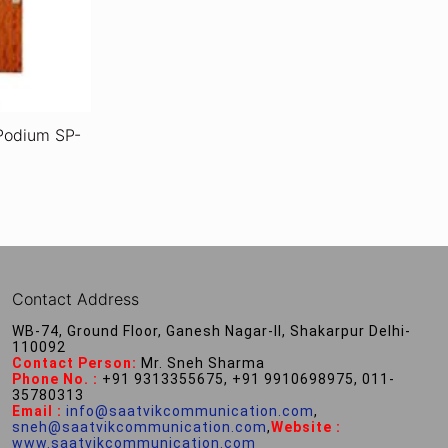
Podium SP-
Contact Address
WB-74, Ground Floor, Ganesh Nagar-II, Shakarpur Delhi-
110092
Contact Person:
Mr. Sneh Sharma
Phone No. :
+91 9313355675, +91 9910698975, 011-
35780313
Email :
info@saatvikcommunication.com
,
sneh@saatvikcommunication.com
,
Website :
www.saatvikcommunication.com