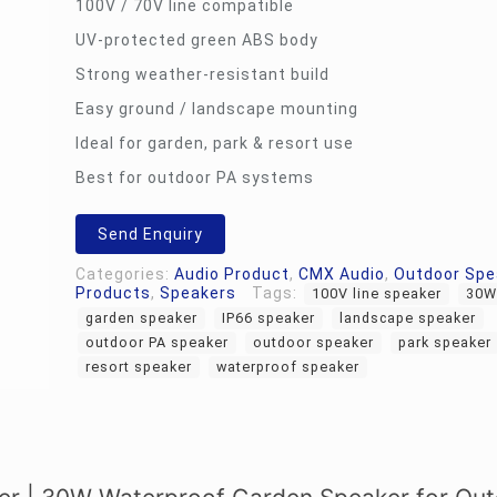
100V / 70V line compatible
UV-protected green ABS body
Strong weather-resistant build
Easy ground / landscape mounting
Ideal for garden, park & resort use
Best for outdoor PA systems
Send Enquiry
Categories:
Audio Product
,
CMX Audio
,
Outdoor Spe
Products
,
Speakers
Tags:
100V line speaker
30W
garden speaker
IP66 speaker
landscape speaker
outdoor PA speaker
outdoor speaker
park speaker
resort speaker
waterproof speaker