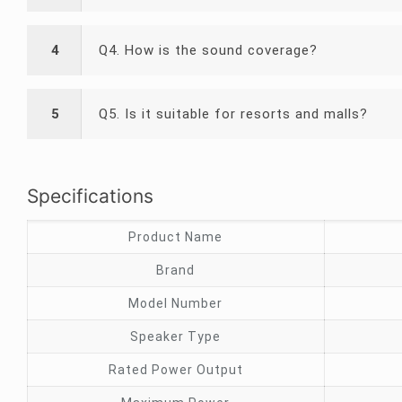
4
Q4. How is the sound coverage?
5
Q5. Is it suitable for resorts and malls?
Specifications
Product Name
Brand
Model Number
Speaker Type
Rated Power Output