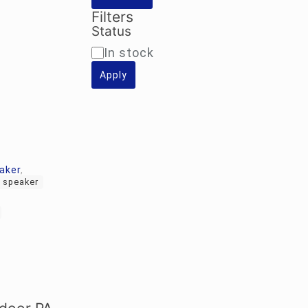
Filters
Status
Availability
In stock
Apply
aker
,
 speaker