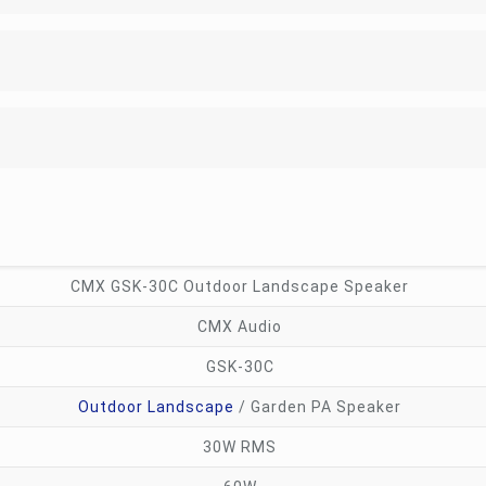
CMX GSK-30C Outdoor Landscape Speaker
CMX Audio
GSK-30C
Outdoor Landscape
/ Garden PA Speaker
30W RMS