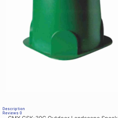
Description
Reviews
0