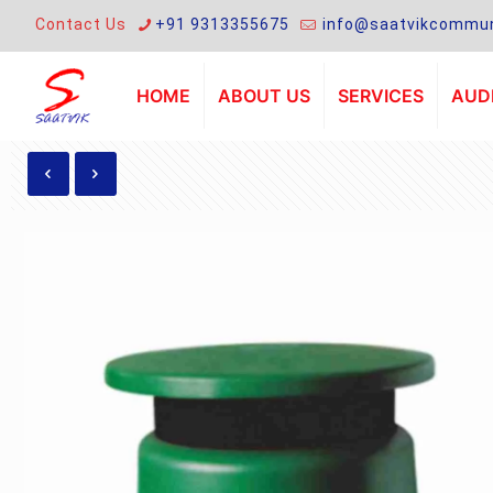
Contact Us
+91 9313355675
info@saatvikcommun
HOME
ABOUT US
SERVICES
AUDI