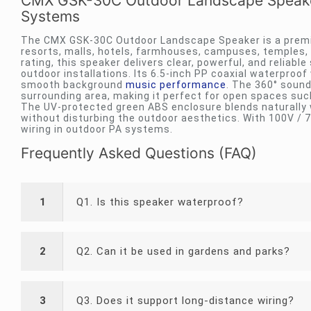
CMX GSK-30C Outdoor Landscape Speaker
Systems
The CMX GSK-30C Outdoor Landscape Speaker is a premi
resorts, malls, hotels, farmhouses, campuses, temples,
rating, this speaker delivers clear, powerful, and reliable
outdoor installations. Its 6.5-inch PP coaxial waterproo
smooth background
music performance
. The 360° soun
surrounding area, making it perfect for open spaces su
The UV-protected green ABS enclosure blends naturally 
without disturbing the outdoor aesthetics. With 100V / 7
wiring in outdoor PA systems.
Frequently Asked Questions (FAQ)
1
Q1. Is this speaker waterproof?
2
Q2. Can it be used in gardens and parks?
3
Q3. Does it support long-distance wiring?