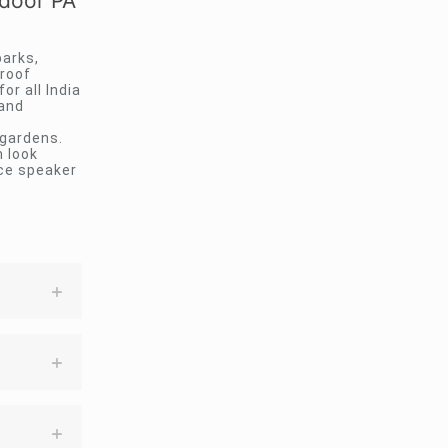
door PA
arks,
proof
or all India
 and
 gardens.
 look
nce speaker