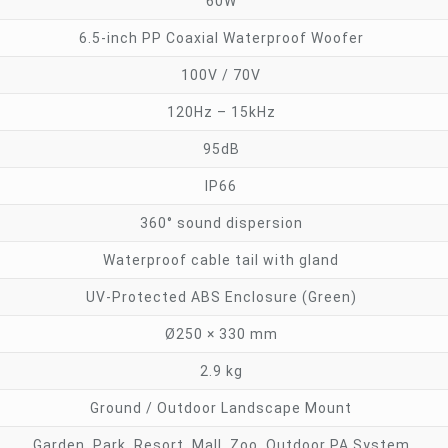
60W
6.5-inch PP Coaxial Waterproof Woofer
100V / 70V
120Hz – 15kHz
95dB
IP66
360° sound dispersion
Waterproof cable tail with gland
UV-Protected ABS Enclosure (Green)
Ø250 × 330 mm
2.9 kg
Ground / Outdoor Landscape Mount
Garden, Park, Resort, Mall, Zoo, Outdoor PA System