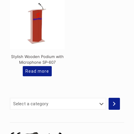
Stylish Wooden Podium with
Microphone SP-607
Read more
Select
a
category