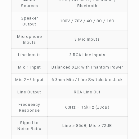
Sources
Bluetooth
Speaker
100V / 70V / 4Ω / 8Ω / 16Ω
Output
Microphone
3 Mic Inputs
Inputs
Line Inputs
2 RCA Line Inputs
Mic 1 Input
Balanced XLR with Phantom Power
Mic 2–3 Input
6.3mm Mic / Line Switchable Jack
Line Output
RCA Line Out
Frequency
60Hz – 15kHz (±3dB)
Response
Signal to
Line ≥ 85dB, Mic ≥ 72dB
Noise Ratio