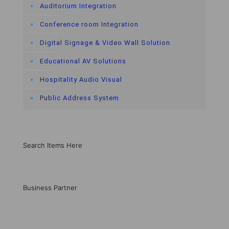
Auditorium Integration
Conference room Integration
Digital Signage & Video Wall Solution
Educational AV Solutions
Hospitality Audio Visual
Public Address System
Search Items Here
Business Partner