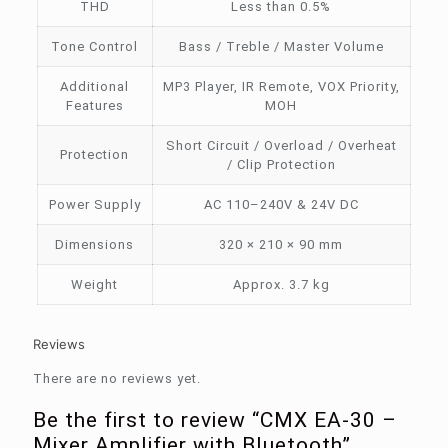
THD
Less than 0.5%
Tone Control
Bass / Treble / Master Volume
Additional
MP3 Player, IR Remote, VOX Priority,
Features
MOH
Short Circuit / Overload / Overheat
Protection
/ Clip Protection
Power Supply
AC 110–240V & 24V DC
Dimensions
320 × 210 × 90 mm
Weight
Approx. 3.7 kg
Reviews
There are no reviews yet.
Be the first to review “CMX EA-30 –
Mixer Amplifier with Bluetooth”