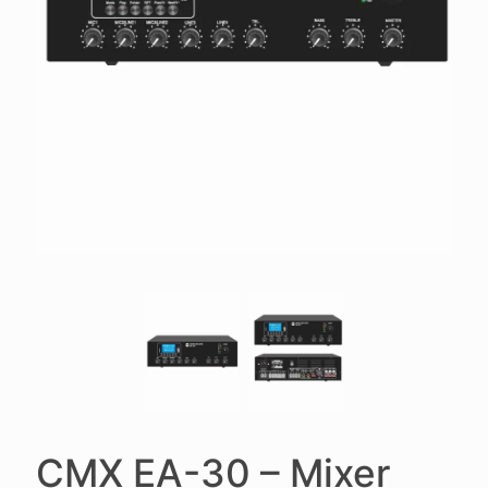
CMX EA-30 – Mixer