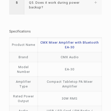
5
Q5. Does it work during power
backup?
Specifications
CMX Mixer Amplifier with Bluetooth
Product Name
EA-30
Brand
CMX Audio
Model
EA-30
Number
Amplifier
Compact Tabletop PA Mixer
Type
Amplifier
Rated Power
30W RMS
Output
Audio
USB / SD Card / FM Radio /