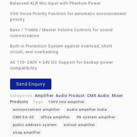
Balanced XLR Mic Input with Phantom Power
VOX Voice Priority Function for automatic announcement
priority
Bass / Treble / Master Volume Controls for sound
customization
Built-in Protection System against overload, short
circuit, and overheating
AC 110–240V + 24V DC Support for backup power
compatibility
Send Enquiry
Categories:
Amplifier
,
Audio Product
,
CMX Audio
,
Mixer
,
Products
Tags:
100V line amplifier
announcement amplifier
audio amplifier India
CMX EA-30
office amplifier
PA system amplifier
public address system
school amplifier
shop amplifier