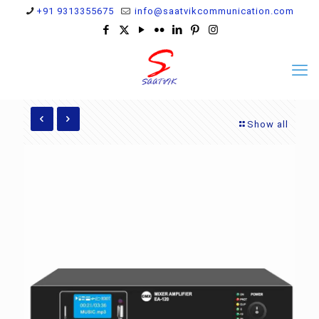
+91 9313355675
info@saatvikcommunication.com
Show all