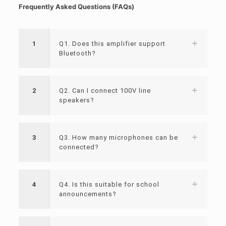
Frequently Asked Questions (FAQs)
1
Q1. Does this amplifier support
Bluetooth?
2
Q2. Can I connect 100V line
speakers?
3
Q3. How many microphones can be
connected?
4
Q4. Is this suitable for school
announcements?