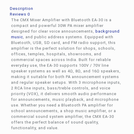
Description
Reviews
0
The CMX Mixer Amplifier with Bluetooth EA-30 is a
compact and powerful 30W PA mixer amplifier
designed for clear voice announcements,
background
music
, and public address systems. Equipped with
Bluetooth, USB, SD card, and FM radio support, this
amplifier is the perfect solution for shops, schools,
offices, temples, hospitals, showrooms, and
commercial spaces across India. Built for reliable
everyday use, the EA-30 supports 100V / 70V line
speaker systems as well as 4Ω, 8Ω, and 16Ω speakers,
making it suitable for both PA announcement systems
and regular speaker setups. With 3 microphone inputs,
2 RCA line inputs, bass/treble controls, and voice
priority (VOX), it delivers smooth audio performance
for announcements, music playback, and microphone
use. Whether you need a Bluetooth PA amplifier for
school announcements, a shop music amplifier, or a
commercial sound system amplifier, the CMX EA-30
offers the perfect balance of sound quality,
functionality, and value.