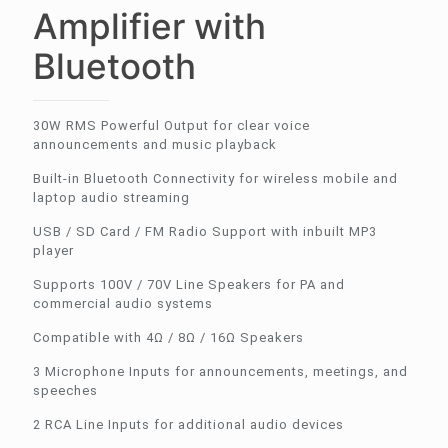
Amplifier with
Bluetooth
30W RMS Powerful Output for clear voice
announcements and music playback
Built-in Bluetooth Connectivity for wireless mobile and
laptop audio streaming
USB / SD Card / FM Radio Support with inbuilt MP3
player
Supports 100V / 70V Line Speakers for PA and
commercial audio systems
Compatible with 4Ω / 8Ω / 16Ω Speakers
3 Microphone Inputs for announcements, meetings, and
speeches
2 RCA Line Inputs for additional audio devices