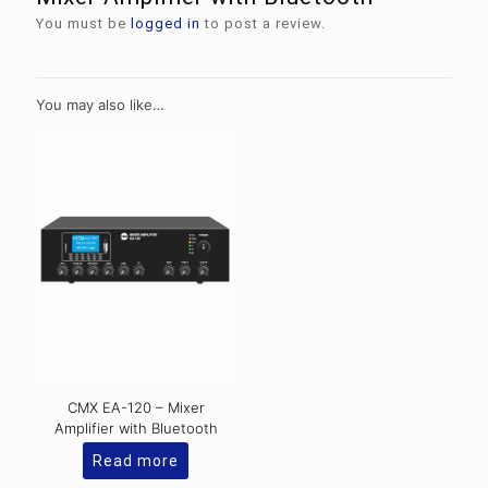
You must be
logged in
to post a review.
You may also like…
CMX EA-120 – Mixer
Amplifier with Bluetooth
Read more