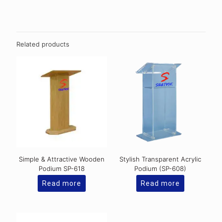
Related products
Simple & Attractive Wooden
Stylish Transparent Acrylic
Podium SP-618
Podium (SP-608)
Read more
Read more