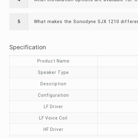
5
What makes the Sonodyne SJX 1210 differen
Specification
Product Name
Speaker Type
Description
Configuration
LF Driver
LF Voice Coil
HF Driver