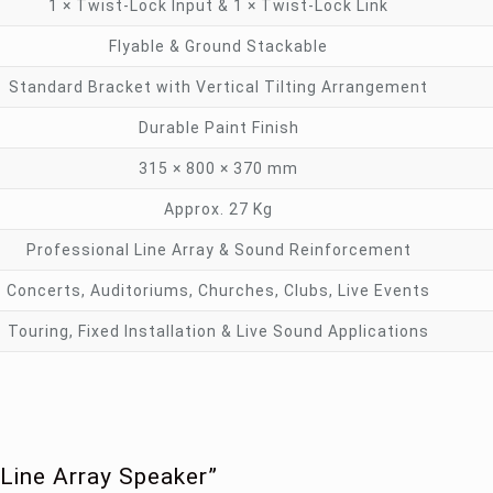
1 × Twist-Lock Input & 1 × Twist-Lock Link
Flyable & Ground Stackable
Standard Bracket with Vertical Tilting Arrangement
Durable Paint Finish
315 × 800 × 370 mm
Approx. 27 Kg
Professional Line Array & Sound Reinforcement
Concerts, Auditoriums, Churches, Clubs, Live Events
Touring, Fixed Installation & Live Sound Applications
Line Array Speaker”