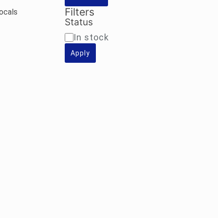
Filters
Vocals
Status
Availability
In stock
Apply