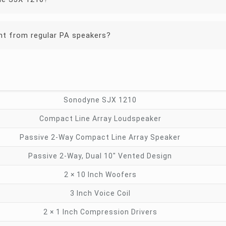
t from regular PA speakers?
Sonodyne SJX 1210
Compact Line Array Loudspeaker
Passive 2-Way Compact Line Array Speaker
Passive 2-Way, Dual 10″ Vented Design
2 × 10 Inch Woofers
3 Inch Voice Coil
2 × 1 Inch Compression Drivers