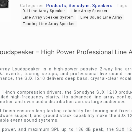
Categories:
Products
,
Sonodyne
,
Speakers
Tags:
DJ Line Array Speaker
Line Array Speaker
Line Array Speaker System
Live Sound Line Array
Touring Line Array Speaker
udspeaker – High Power Professional Line A
ray Loudspeaker is a high-power passive 2-way line arr
DJ events, touring setups, and professional live sound re
rmance, the SJX 1210 delivers deep bass, crystal-clear vocal
 1-inch compression drivers, the Sonodyne SJX 1210 prod
ed high-frequency clarity. Its advanced line array config
jection and even audio distribution across large audiences.
nish ensures long-lasting reliability for touring and fixed 
ardware support, and ground stack capability make the SJX 12
ortable event sound systems.
 power, and maximum SPL up to 136 dB peak, the SJX 121