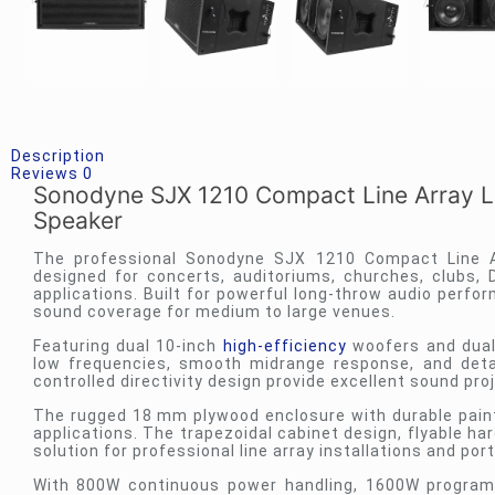
Description
Reviews
0
Sonodyne SJX 1210 Compact Line Array Lo
Speaker
The professional
Sonodyne
SJX 1210 Compact Line Ar
designed for concerts, auditoriums, churches, clubs, 
applications. Built for powerful long-throw audio perfo
sound coverage for medium to large venues.
Featuring dual 10-inch
high-efficiency
woofers and dual
low frequencies, smooth midrange response, and detail
controlled directivity design provide excellent sound pro
The rugged 18 mm plywood enclosure with durable paint fi
applications. The trapezoidal cabinet design, flyable h
solution for professional line array installations and p
With 800W continuous power handling, 1600W program