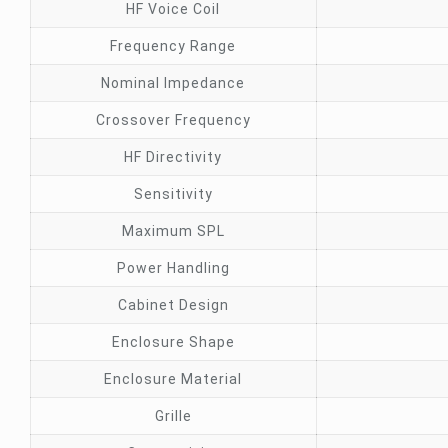
HF Voice Coil
Frequency Range
Nominal Impedance
Crossover Frequency
HF Directivity
Sensitivity
Maximum SPL
Power Handling
Cabinet Design
Enclosure Shape
Enclosure Material
Grille