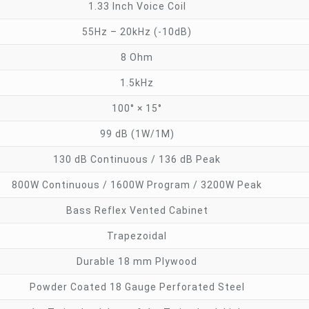
1.33 Inch Voice Coil
55Hz – 20kHz (-10dB)
8 Ohm
1.5kHz
100° × 15°
99 dB (1W/1M)
130 dB Continuous / 136 dB Peak
800W Continuous / 1600W Program / 3200W Peak
Bass Reflex Vented Cabinet
Trapezoidal
Durable 18 mm Plywood
Powder Coated 18 Gauge Perforated Steel