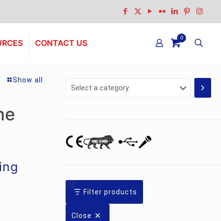
0
URCES
CONTACT US
Show all
Select
a
category
ne
ing
Filter products
Close