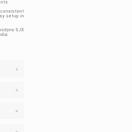
ents.
 consistent
sy setup in
Sonodyne SJX
ndia.