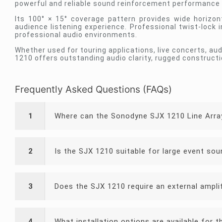
powerful and reliable sound reinforcement performance f
Its 100° × 15° coverage pattern provides wide horizon
audience listening experience. Professional twist-lock 
professional audio environments.
Whether used for touring applications, live concerts, au
1210 offers outstanding audio clarity, rugged constructi
Frequently Asked Questions (FAQs)
1
Where can the Sonodyne SJX 1210 Line Arra
2
Is the SJX 1210 suitable for large event so
3
Does the SJX 1210 require an external ampli
4
What installation options are available for 