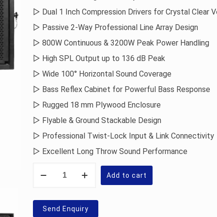
▷ Dual 1 Inch Compression Drivers for Crystal Clear 
▷ Passive 2-Way Professional Line Array Design
▷ 800W Continuous & 3200W Peak Power Handling
▷ High SPL Output up to 136 dB Peak
▷ Wide 100° Horizontal Sound Coverage
▷ Bass Reflex Cabinet for Powerful Bass Response
▷ Rugged 18 mm Plywood Enclosure
▷ Flyable & Ground Stackable Design
▷ Professional Twist-Lock Input & Link Connectivity
▷ Excellent Long Throw Sound Performance
Sonodyne
SJX
Add to cart
1210
Line
Array
Speaker
Send Enquiry
quantity