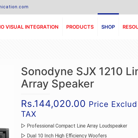
ication.com
O VISUAL INTEGRATION
PRODUCTS
SHOP
RESO
Sonodyne SJX 1210 Li
Array Speaker
Rs.
144,020.00
Price Exclud
TAX
▷ Professional Compact Line Array Loudspeaker
▷ Dual 10 Inch High Efficiency Woofers