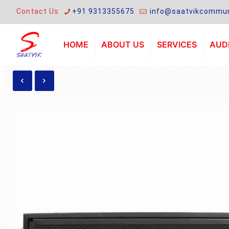
Contact Us
+91 9313355675
info@saatvikcommun
HOME
ABOUT US
SERVICES
AUDI