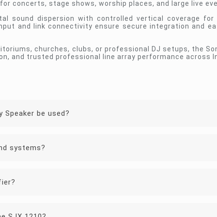
or concerts, stage shows, worship places, and large live ev
tal sound dispersion with controlled vertical coverage for
input and link connectivity ensure secure integration and ea
ditoriums, churches, clubs, or professional DJ setups, the 
on, and trusted professional line array performance across I
y Speaker be used?
und systems?
fier?
the SJX 1210?