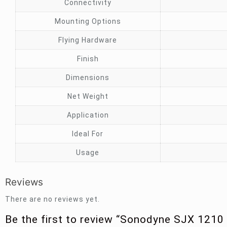
Connectivity
Mounting Options
Flying Hardware
Finish
Dimensions
Net Weight
Application
Ideal For
Usage
Reviews
There are no reviews yet.
Be the first to review “Sonodyne SJX 1210 