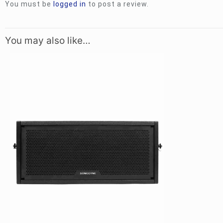
You must be
logged in
to post a review.
You may also like…