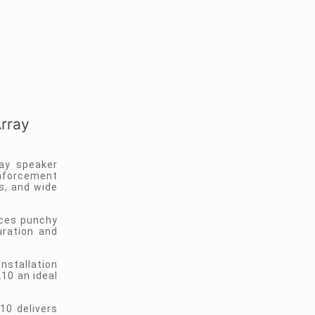
rray
ay speaker
inforcement
s, and wide
uces punchy
uration and
installation
10 an ideal
0 delivers